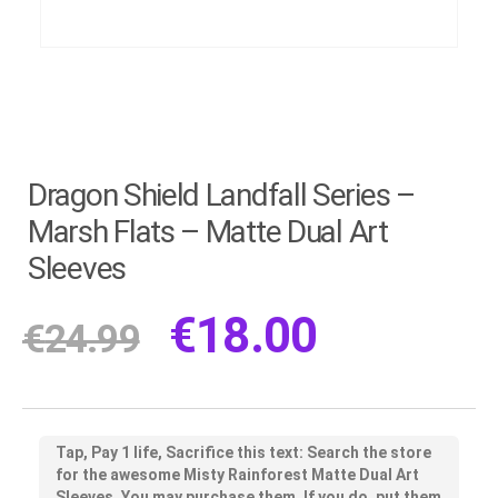
Dragon Shield Landfall Series –
Marsh Flats – Matte Dual Art
Sleeves
€
18.00
€
24.99
Tap, Pay 1 life, Sacrifice this text: Search the store
for the awesome Misty Rainforest Matte Dual Art
Sleeves. You may purchase them. If you do, put them