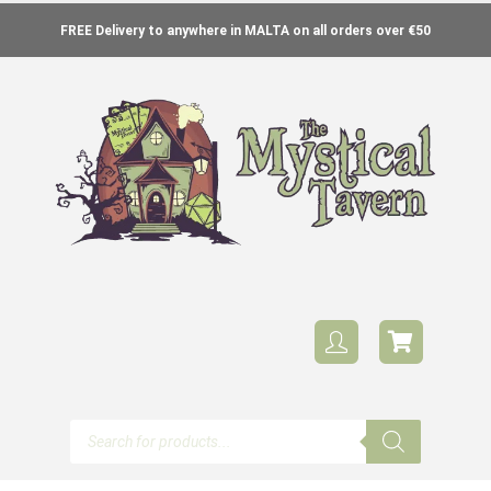
FREE Delivery to anywhere in MALTA on all orders over €50