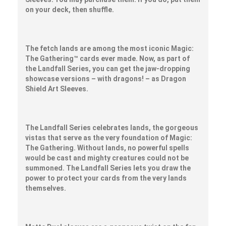
on your deck, then shuffle.
The fetch lands are among the most iconic Magic:
The Gathering™ cards ever made. Now, as part of
the Landfall Series, you can get the jaw-dropping
showcase versions – with dragons! – as Dragon
Shield Art Sleeves.
The Landfall Series celebrates lands, the gorgeous
vistas that serve as the very foundation of Magic:
The Gathering. Without lands, no powerful spells
would be cast and mighty creatures could not be
summoned. The Landfall Series lets you draw the
power to protect your cards from the very lands
themselves.