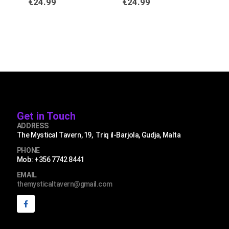
€
24.99
€
24.99
€
2
Get in Touch
ADDRESS
The Mystical Tavern, 19, Triq il-Barjola, Gudja, Malta
PHONE
Mob: +356 7742 8441
EMAIL
themysticaltavern@gmail.com