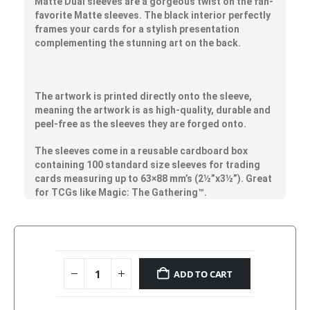
Matte Dual sleeves are a gorgeous twist on the fan-
favorite Matte sleeves. The black interior perfectly
frames your cards for a stylish presentation
complementing the stunning art on the back.
The artwork is printed directly onto the sleeve,
meaning the artwork is as high-quality, durable and
peel-free as the sleeves they are forged onto.
The sleeves come in a reusable cardboard box
containing 100 standard size sleeves for trading
cards measuring up to 63×88 mm’s (2½”x3½”). Great
for TCGs like Magic: The Gathering™.
ADD TO CART