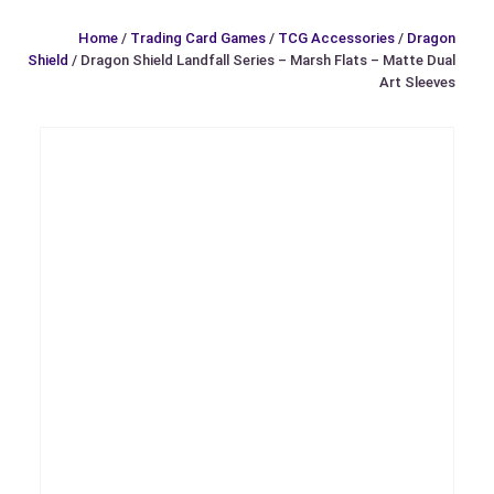
Home
/
Trading Card Games
/
TCG Accessories
/
Dragon
Shield
/ Dragon Shield Landfall Series – Marsh Flats – Matte Dual
Art Sleeves