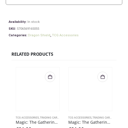
Availability:
In stock
SKU:
5706569165055
Categories:
Dragon Shield
,
TCG Accessories
RELATED PRODUCTS
TCG ACCESSORIES
,
TRADING CARD GAMES
TCG ACCESSORIES
,
ULTRAPRO
,
TRADING CARD GAMES
TCG 
,
ULT
Magic: The Gathering – Battle for Baldurs Gate – Commander Legends Playmat B
Magic: The Gathering – Battle for Baldurs Gate – Commander Legends Playmat A