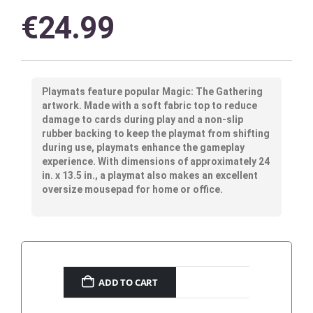
€
24.99
Playmats feature popular Magic: The Gathering
artwork. Made with a soft fabric top to reduce
damage to cards during play and a non-slip
rubber backing to keep the playmat from shifting
during use, playmats enhance the gameplay
experience. With dimensions of approximately 24
in. x 13.5 in., a playmat also makes an excellent
oversize mousepad for home or office.
ADD TO CART