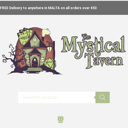
FREE Delivery to anywhere in MALTA on all orders over €50
Products
search