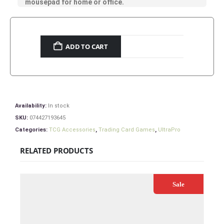
mousepad for home or office.
ADD TO CART
Availability:
In stock
SKU:
074427193645
Categories:
TCG Accessories
,
Trading Card Games
,
UltraPro
RELATED PRODUCTS
Sale