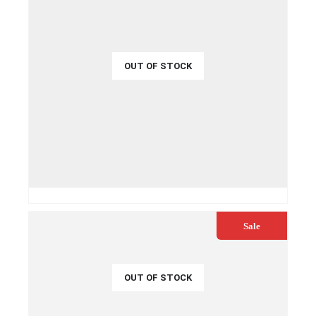
OUT OF STOCK
€
32.99
€
35.00
QUICK VIEW
READ MORE
Sale
OUT OF STOCK
€
54.99
€
59.00