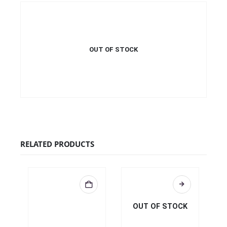
OUT OF STOCK
€
34.99
This product has multiple
QUICK VIEW
SELECT OPTIONS
variants. The options may be
This product has multiple
chosen on the product page
variants. The options may be
chosen on the product page
RELATED PRODUCTS
OUT OF STOCK