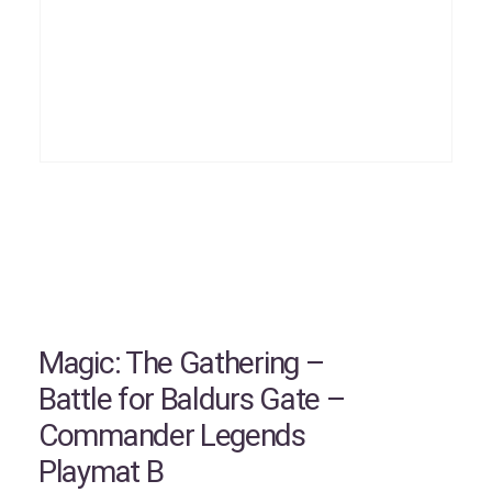
Magic: The Gathering –
Battle for Baldurs Gate –
Commander Legends
Playmat B