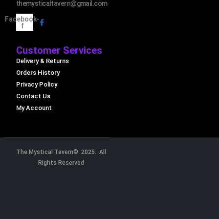
themysticaltavern@gmail.com
Facebook-
f
Customer Services
Delivery & Returns
Orders History
Privacy Policy
Contact Us
My Account
The Mystical Tavern© 2025. All
Rights Reserved