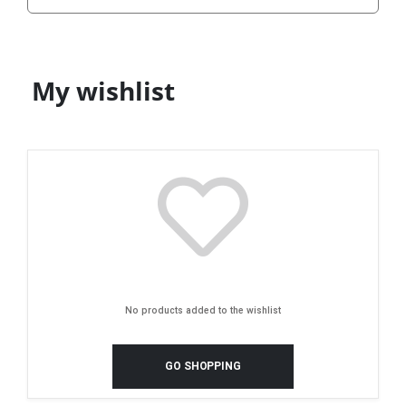
My wishlist
No products added to the wishlist
GO SHOPPING