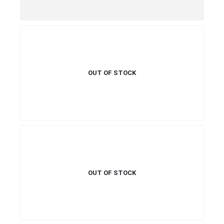
QUICK VIEW
READ MORE
OUT OF STOCK
€
34.99
€
39.99
This product has multiple
QUICK VIEW
SELECT OPTIONS
variants. The options may be
This product has multiple
chosen on the product page
variants. The options may be
chosen on the product page
OUT OF STOCK
€
26.99
QUICK VIEW
READ MORE