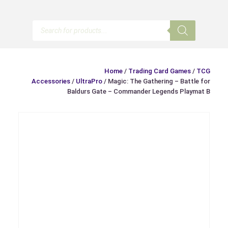
Products
search
Home
/
Trading Card Games
/
TCG
Accessories
/
UltraPro
/ Magic: The Gathering – Battle for
Baldurs Gate – Commander Legends Playmat B