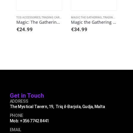
This product has multiple variants. The options may be chosen on the product page
TCG ACCESSORIES
,
TRADING CARD GAMES
MAGIC THE GATHERING
,
ULTRAPRO
,
TRADING CARD GAMES
TCG 
Magic: The Gathering – Brothers’ War Playmat A
Magic the Gathering Kamigawa: Neon Dynasty Commander Decks
€
24.99
€
34.99
€
2.
Get in Touch
ADDRESS
The Mystical Tavern, 19, Triq il-Barjola, Gudja, Malta
PHONE
Mob: +356 7742 8441
EMAIL