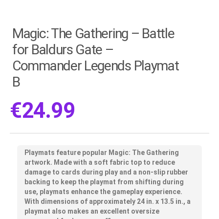
Magic: The Gathering – Battle
for Baldurs Gate –
Commander Legends Playmat
B
€
24.99
Playmats feature popular Magic: The Gathering
artwork. Made with a soft fabric top to reduce
damage to cards during play and a non-slip rubber
backing to keep the playmat from shifting during
use, playmats enhance the gameplay experience.
With dimensions of approximately 24 in. x 13.5 in., a
playmat also makes an excellent oversize