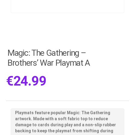
Magic: The Gathering –
Brothers’ War Playmat A
€
24.99
Playmats feature popular Magic: The Gathering
artwork. Made with a soft fabric top to reduce
damage to cards during play and a non-slip rubber
backing to keep the playmat from shifting during