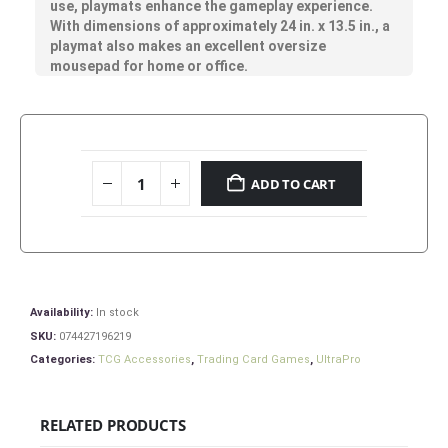
use, playmats enhance the gameplay experience.
With dimensions of approximately 24 in. x 13.5 in., a
playmat also makes an excellent oversize
mousepad for home or office.
ADD TO CART
Availability:
In stock
SKU:
074427196219
Categories:
TCG Accessories
,
Trading Card Games
,
UltraPro
RELATED PRODUCTS