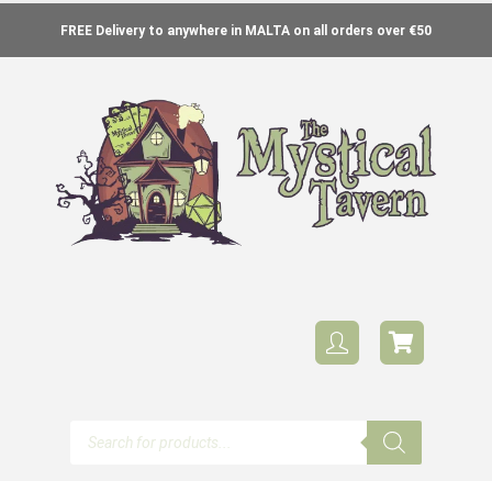
FREE Delivery to anywhere in MALTA on all orders over €50