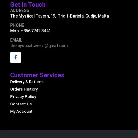
Get in Touch
ADDRESS
The Mystical Tavern, 19, Triq il-Barjola, Gudja, Malta
PHONE
Mob: +356 7742 8441
EMAIL
themysticaltavern@gmail.com
Customer Services
Delivery & Returns
Orders History
Privacy Policy
Contact Us
My Account