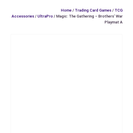
Home
/
Trading Card Games
/
TCG
Accessories
/
UltraPro
/ Magic: The Gathering – Brothers’ War
Playmat A