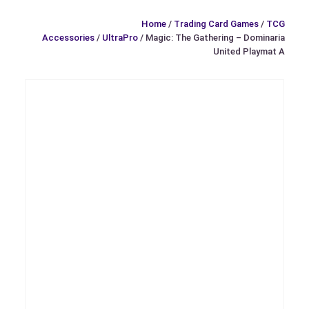
Home
/
Trading Card Games
/
TCG
Accessories
/
UltraPro
/ Magic: The Gathering – Dominaria
United Playmat A