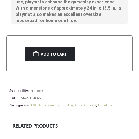
use, playmats enhance the gameplay experience.
With dimensions of approximately 24 in. x 13.5 in., a
playmat also makes an excellent oversize
mousepad for home or office.
ADD TO CART
Availability:
In stock
SKU:
074427194666
Categories:
TCG Accessories
,
Trading Card Games
,
UltraPro
RELATED PRODUCTS