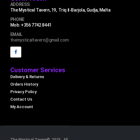
ADDRESS
The Mystical Tavern, 19, Triq il-Barjola, Gudja, Malta
PHONE
Mob: +356 7742 8441
EMAIL
themysticaltavern@gmail.com
Customer Services
Delivery & Returns
Orders History
Privacy Policy
Contact Us
My Account
The Mystical Tavern© 2025. All