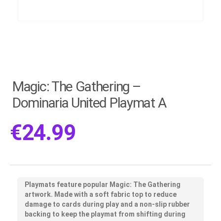
Magic: The Gathering –
Dominaria United Playmat A
€
24.99
Playmats feature popular Magic: The Gathering
artwork. Made with a soft fabric top to reduce
damage to cards during play and a non-slip rubber
backing to keep the playmat from shifting during