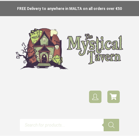
FREE Delivery to anywhere in MALTA on all orders over €50