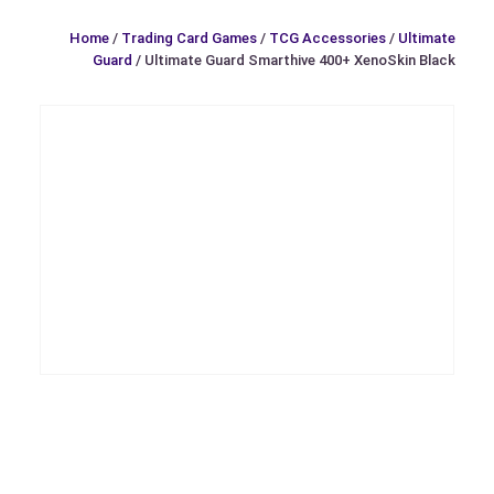
Home
/
Trading Card Games
/
TCG Accessories
/
Ultimate
Guard
/ Ultimate Guard Smarthive 400+ XenoSkin Black