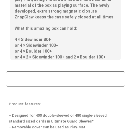
material of the box as playing surface. The newly
developed, extra strong magnetic closure
ZnapClaw keeps the case safely closed at all times.
What this amazing box can hold:
4 × Sidewinder 80+
or 4 × Sidewinder 100+
or 4 × Boulder 100+
or 4 × 2 × Sidewinder 100+ and 2 × Boulder 100+
Product features:
– Designed for 400 double-sleeved or 480 single-sleeved
standard sized cards in Ultimate Guard Sleeves*
– Removable cover can be used as Play-Mat