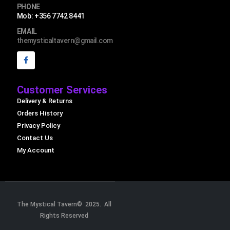
PHONE
Mob: +356 7742 8441
EMAIL
themysticaltavern@gmail.com
Customer Services
Delivery & Returns
Orders History
Privacy Policy
Contact Us
My Account
The Mystical Tavern© 2025. All
Rights Reserved