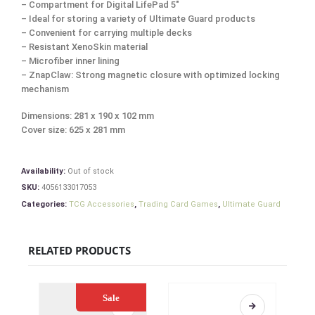
– Compartment for Digital LifePad 5″
– Ideal for storing a variety of Ultimate Guard products
– Convenient for carrying multiple decks
– Resistant XenoSkin material
– Microfiber inner lining
– ZnapClaw: Strong magnetic closure with optimized locking
mechanism
Dimensions: 281 x 190 x 102 mm
Cover size: 625 x 281 mm
Availability:
Out of stock
SKU:
4056133017053
Categories:
TCG Accessories
,
Trading Card Games
,
Ultimate Guard
RELATED PRODUCTS
Sale