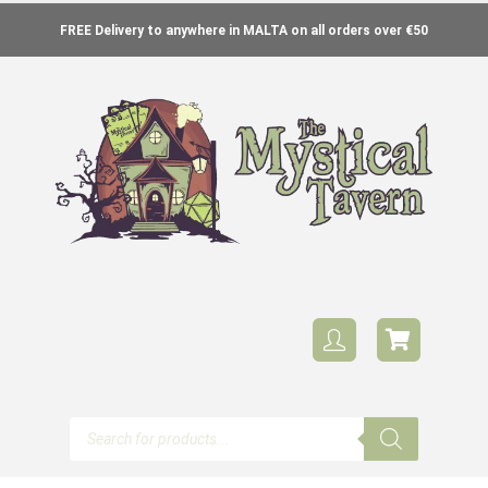
FREE Delivery to anywhere in MALTA on all orders over €50