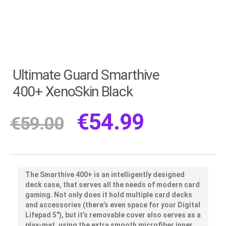
Ultimate Guard Smarthive
400+ XenoSkin Black
€
54.99
€
59.00
The Smarthive 400+ is an intelligently designed
deck case, that serves all the needs of modern card
gaming. Not only does it hold multiple card decks
and accessories (there’s even space for your Digital
Lifepad 5″), but it’s removable cover also serves as a
play-mat, using the extra smooth microfiber inner