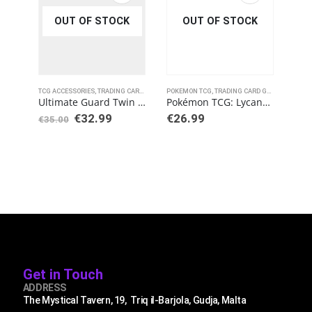
OUT OF STOCK
OUT OF STOCK
TCG ACCESSORIES
,
TRADING CARD GAMES
POKEMON TCG
,
ULTIMATE GUARD
,
TRADING CARD GAMES
POKE
Ultimate Guard Twin Flip´n´Tray Deck Case 160+ Standard Size XenoSkin Grey
Pokémon TCG: Lycanroc V / Corviknight V Battle Deck Bundle
€
32.99
€
26.99
€
1
€
35.00
Get in Touch
ADDRESS
The Mystical Tavern, 19, Triq il-Barjola, Gudja, Malta