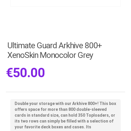
Ultimate Guard Arkhive 800+
XenoSkin Monocolor Grey
€
50.00
Double your storage with our Arkhive 800+! This box
offers space for more than 800 double-sleeved
cards in standard size, can hold 350 Toploaders, or
its two rows can simply be filled with a selection of
your favorite deck boxes and cases. Its