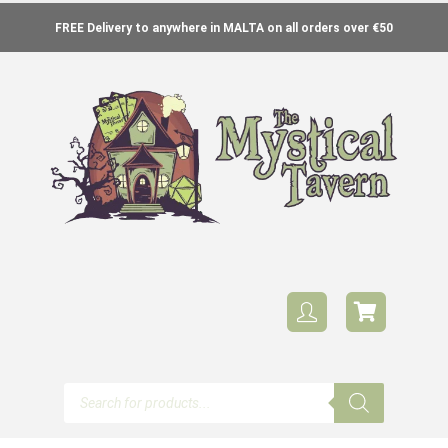
FREE Delivery to anywhere in MALTA on all orders over €50