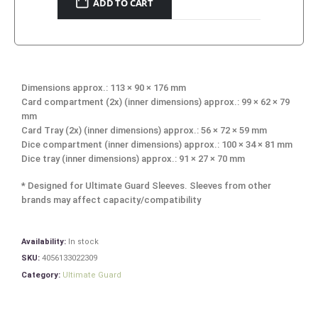
ADD TO CART
Dimensions approx.: 113 × 90 × 176 mm
Card compartment (2x) (inner dimensions) approx.: 99 × 62 × 79
mm
Card Tray (2x) (inner dimensions) approx.: 56 × 72 × 59 mm
Dice compartment (inner dimensions) approx.: 100 × 34 × 81 mm
Dice tray (inner dimensions) approx.: 91 × 27 × 70 mm
* Designed for Ultimate Guard Sleeves. Sleeves from other
brands may affect capacity/compatibility
Availability:
In stock
SKU:
4056133022309
Category:
Ultimate Guard