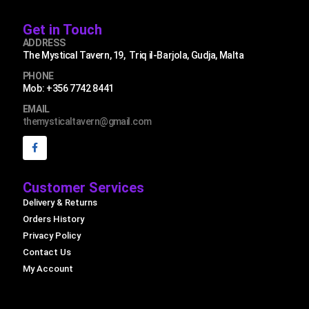
Get in Touch
ADDRESS
The Mystical Tavern, 19, Triq il-Barjola, Gudja, Malta
PHONE
Mob: +356 7742 8441
EMAIL
themysticaltavern@gmail.com
Customer Services
Delivery & Returns
Orders History
Privacy Policy
Contact Us
My Account