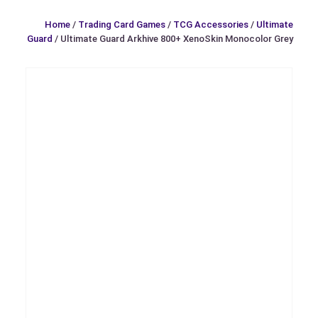
Home
/
Trading Card Games
/
TCG Accessories
/
Ultimate
Guard
/ Ultimate Guard Arkhive 800+ XenoSkin Monocolor Grey