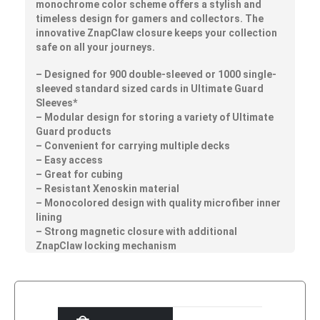
monochrome color scheme offers a stylish and
timeless design for gamers and collectors. The
innovative ZnapClaw closure keeps your collection
safe on all your journeys.
– Designed for 900 double-sleeved or 1000 single-
sleeved standard sized cards in Ultimate Guard
Sleeves*
– Modular design for storing a variety of Ultimate
Guard products
– Convenient for carrying multiple decks
– Easy access
– Great for cubing
– Resistant Xenoskin material
– Monocolored design with quality microfiber inner
lining
– Strong magnetic closure with additional
ZnapClaw locking mechanism