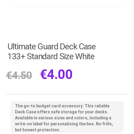
Ultimate Guard Deck Case
133+ Standard Size White
€
4.00
€
4.50
The go-to budget card accessory: This reliable
Deck Case offers safe storage for your decks.
Available in various sizes and colors, including a
write-on label for personalising the box. No frills,
but honest protection.