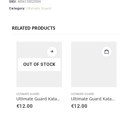
SKU:
4056133023504
Category:
Ultimate Guard
RELATED PRODUCTS
OUT OF STOCK
ULTIMATE GUARD
ULTIMATE GUARD
ULTI
Ultimate Guard Katana Sleeves Standard Size Blue (100)
Ultimate Guard Katana Sleeves Standard Size Black (100)
€
12.00
€
12.00
€
12