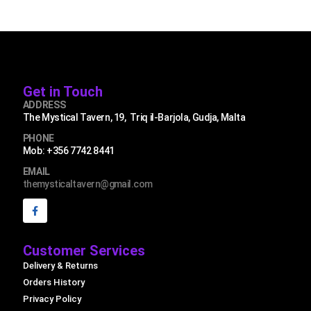
Get in Touch
ADDRESS
The Mystical Tavern, 19, Triq il-Barjola, Gudja, Malta
PHONE
Mob: +356 7742 8441
EMAIL
themysticaltavern@gmail.com
Customer Services
Delivery & Returns
Orders History
Privacy Policy