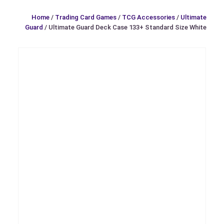
Home
/
Trading Card Games
/
TCG Accessories
/
Ultimate
Guard
/ Ultimate Guard Deck Case 133+ Standard Size White