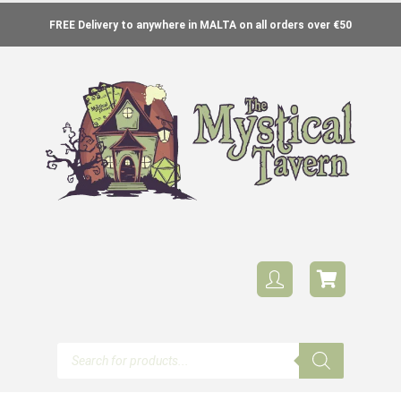
FREE Delivery to anywhere in MALTA on all orders over €50