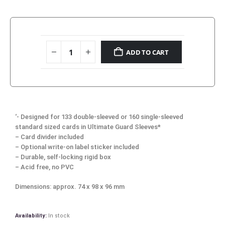
ADD TO CART
‘- Designed for 133 double-sleeved or 160 single-sleeved
standard sized cards in Ultimate Guard Sleeves*
– Card divider included
– Optional write-on label sticker included
– Durable, self-locking rigid box
– Acid free, no PVC
Dimensions: approx. 74 x 98 x 96 mm
Availability:
In stock