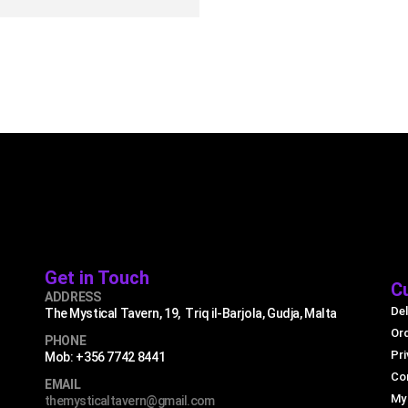
UICK VIEW
READ MORE
Get in Touch
C
ADDRESS
Del
The Mystical Tavern, 19, Triq il-Barjola, Gudja, Malta
Or
PHONE
Pri
Mob: +356 7742 8441
Co
EMAIL
My
themysticaltavern@gmail.com