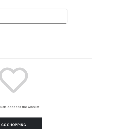
ucts added to the wishlist
GO SHOPPING