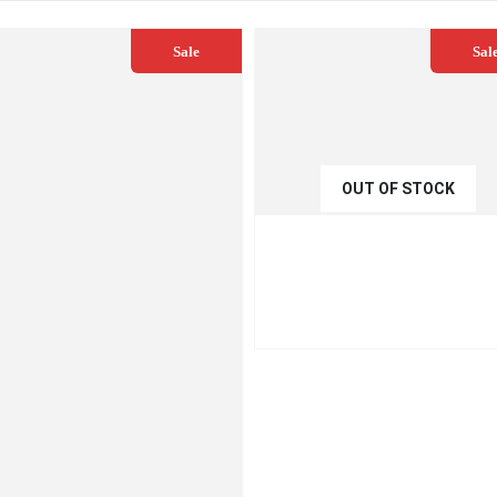
Sale
Sal
OUT OF STOCK
€
54.99
€
59.00
QUICK VIEW
READ MO