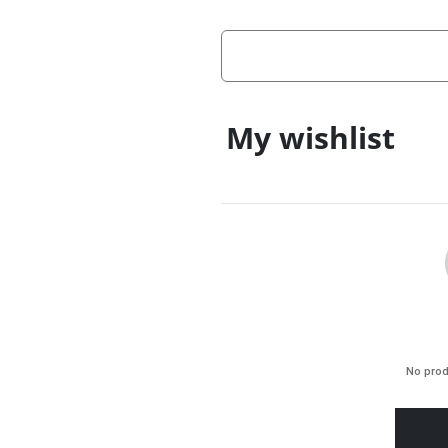
My wishlist
No prod