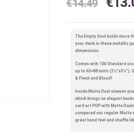
€
13.
€
14.49
The Empty Soul holds more t
your deck in these metallic p
dimensions.
Comes with 100 Standard size
up to 63×88 mm’s (2½”x3½”).
& Flesh and Blood!
Inside Matte Dual sleeves you 
which brings an elegant back
card art POP with Matte Duals
compared our regular Matte s
great hand feel and shuffle li