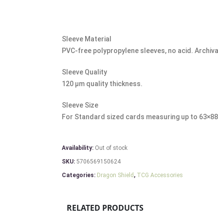
Sleeve Material
PVC-free polypropylene sleeves, no acid. Archiva
Sleeve Quality
120 μm quality thickness.
Sleeve Size
For Standard sized cards measuring up to 63×8
Availability:
Out of stock
SKU:
5706569150624
Categories:
Dragon Shield
,
TCG Accessories
RELATED PRODUCTS