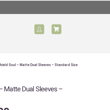
hield Soul – Matte Dual Sleeves – Standard Size
Sale
– Matte Dual Sleeves –