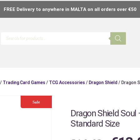
FREE Delivery to anywhere in MALTA on all orders over €50
/
Trading Card Games
/
TCG Accessories
/
Dragon Shield
/ Dragon S
Sale
Dragon Shield Soul 
Standard Size