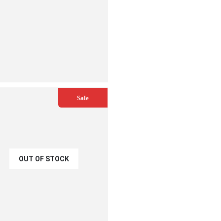
ADD TO CART
Sale
OUT OF STOCK
€
2.00
.25