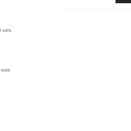
l safe.
8 mm’s