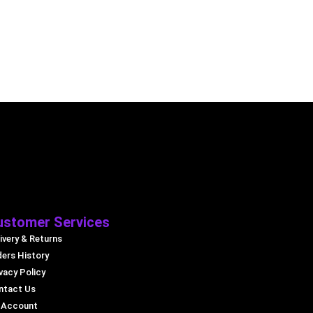
ustomer Services
ivery & Returns
ders History
vacy Policy
ntact Us
 Account