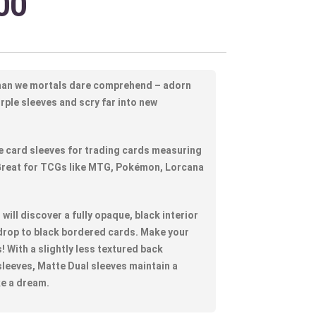
00
han we mortals dare comprehend – adorn
urple sleeves and scry far into new
 card sleeves for trading cards measuring
 Great for TCGs like MTG, Pokémon, Lorcana
will discover a fully opaque, black interior
drop to black bordered cards. Make your
! With a slightly less textured back
leeves, Matte Dual sleeves maintain a
ke a dream.