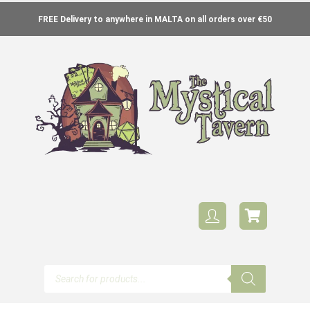
FREE Delivery to anywhere in MALTA on all orders over €50