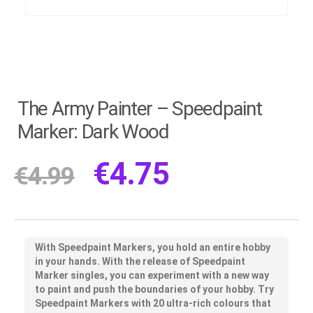
The Army Painter – Speedpaint
Marker: Dark Wood
€
4.75
€
4.99
With Speedpaint Markers, you hold an entire hobby
in your hands. With the release of Speedpaint
Marker singles, you can experiment with a new way
to paint and push the boundaries of your hobby. Try
Speedpaint Markers with 20 ultra-rich colours that