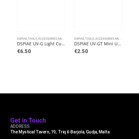
DSPIAE
,
TOOLS, ACCESSORIES AND PAINTS
DSPIAE
,
TOOLS, ACCESSORIES AND PAINTS
DSPI
DSPIAE UV-G Light Curing Glue
DSPIAE UV-GT Mini Ultraviolet Touch Light
€
6.50
€
2.50
€
9
Get in Touch
ADDRESS
The Mystical Tavern, 19, Triq il-Barjola, Gudja, Malta