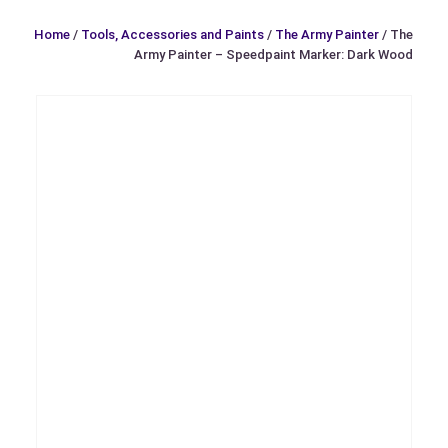
Home
/
Tools, Accessories and Paints
/
The Army Painter
/ The
Army Painter – Speedpaint Marker: Dark Wood