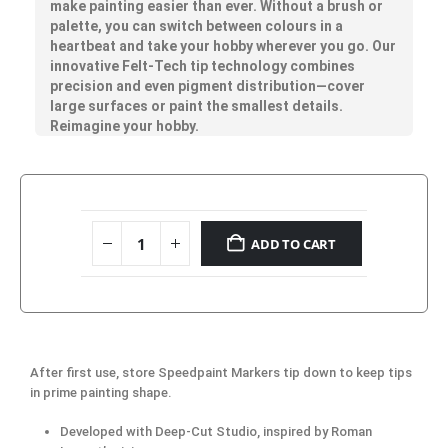
make painting easier than ever. Without a brush or
palette, you can switch between colours in a
heartbeat and take your hobby wherever you go. Our
innovative Felt-Tech tip technology combines
precision and even pigment distribution—cover
large surfaces or paint the smallest details.
Reimagine your hobby.
ADD TO CART
After first use, store Speedpaint Markers tip down to keep tips
in prime painting shape.
Developed with Deep-Cut Studio, inspired by Roman