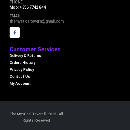
PHONE
Mob: +356 7742 8441
EMAIL
themysticaltavern@gmail.com
Customer Services
Delivery & Returns
Orders History
Privacy Policy
Contact Us
My Account
The Mystical Tavern© 2025. All
Rights Reserved