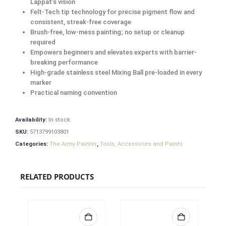
Lappat’s vision
Felt-Tech tip technology for precise pigment flow and
consistent, streak-free coverage
Brush-free, low-mess painting; no setup or cleanup
required
Empowers beginners and elevates experts with barrier-
breaking performance
High-grade stainless steel Mixing Ball pre-loaded in every
marker
Practical naming convention
Availability:
In stock
SKU:
5713799103801
Categories:
The Army Painter
,
Tools, Accessories and Paints
RELATED PRODUCTS