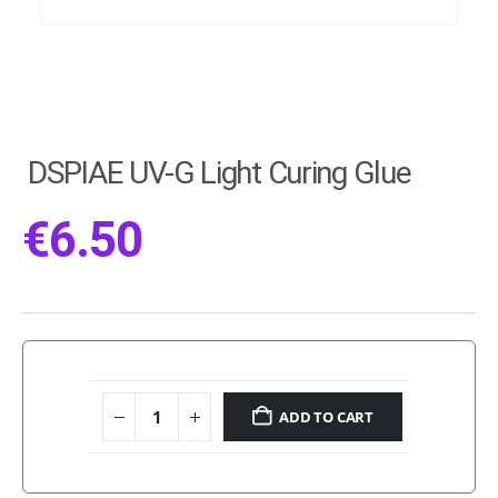
DSPIAE UV-G Light Curing Glue
€
6.50
ADD TO CART