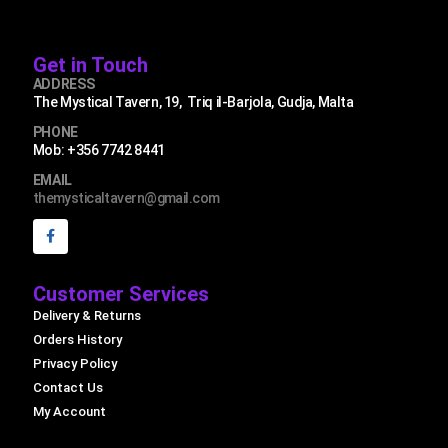
Get in Touch
ADDRESS
The Mystical Tavern, 19, Triq il-Barjola, Gudja, Malta
PHONE
Mob: +356 7742 8441
EMAIL
themysticaltavern@gmail.com
Customer Services
Delivery & Returns
Orders History
Privacy Policy
Contact Us
My Account