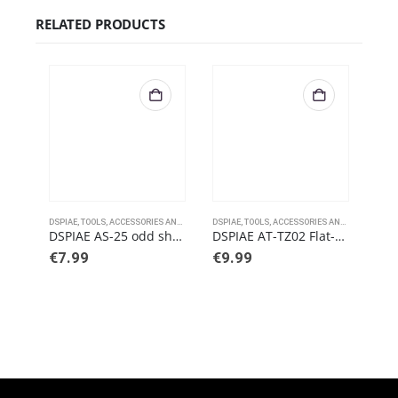
RELATED PRODUCTS
DSPIAE
,
TOOLS, ACCESSORIES AND PAINTS
DSPIAE
,
TOOLS, ACCESSORIES AND PAINTS
DSPI
DSPIAE AS-25 odd shape sanding block
DSPIAE AT-TZ02 Flat-End Tweezers
€
7.99
€
9.99
€
9