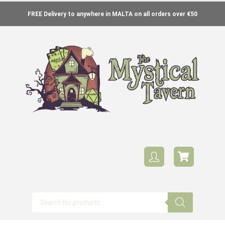
FREE Delivery to anywhere in MALTA on all orders over €50