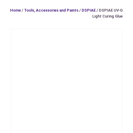
Home
/
Tools, Accessories and Paints
/
DSPIAE
/ DSPIAE UV-G
Light Curing Glue