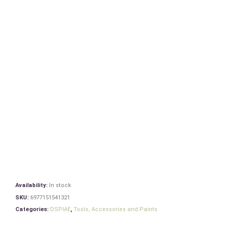
Availability:
In stock
SKU:
6977151541321
Categories:
DSPIAE
,
Tools, Accessories and Paints