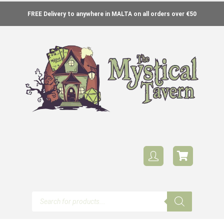
FREE Delivery to anywhere in MALTA on all orders over €50