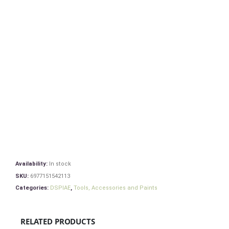
Availability:
In stock
SKU:
6977151542113
Categories:
DSPIAE
,
Tools, Accessories and Paints
RELATED PRODUCTS