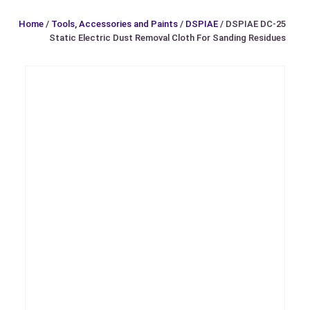
Home
/
Tools, Accessories and Paints
/
DSPIAE
/ DSPIAE DC-25
Static Electric Dust Removal Cloth For Sanding Residues