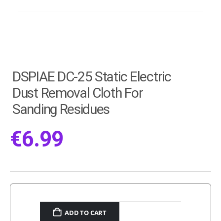
DSPIAE DC-25 Static Electric
Dust Removal Cloth For
Sanding Residues
€
6.99
ADD TO CART