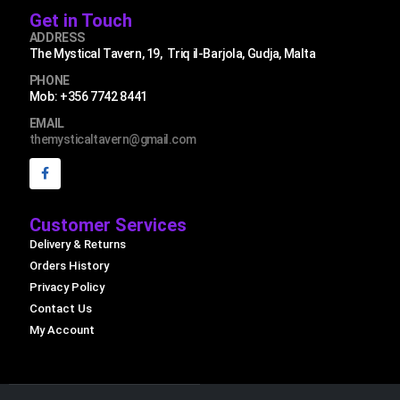
Get in Touch
ADDRESS
The Mystical Tavern, 19, Triq il-Barjola, Gudja, Malta
PHONE
Mob: +356 7742 8441
EMAIL
themysticaltavern@gmail.com
Customer Services
Delivery & Returns
Orders History
Privacy Policy
Contact Us
My Account