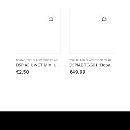
DSPIAE
,
TOOLS, ACCESSORIES AND PAINTS
DSPIAE
,
TOOLS, ACCESSORIES AND PAINTS
DSPI
DSPIAE UV-GT Mini Ultraviolet Touch Light
DSPIAE TC-S01 “Departure” Tool Combo Set
€
2.50
€
49.99
€
7