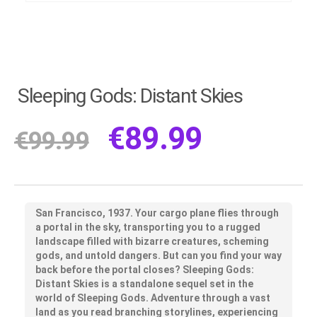
Sleeping Gods: Distant Skies
€
89.99
€
99.99
San Francisco, 1937. Your cargo plane flies through
a portal in the sky, transporting you to a rugged
landscape filled with bizarre creatures, scheming
gods, and untold dangers. But can you find your way
back before the portal closes? Sleeping Gods:
Distant Skies is a standalone sequel set in the
world of Sleeping Gods. Adventure through a vast
land as you read branching storylines, experiencing