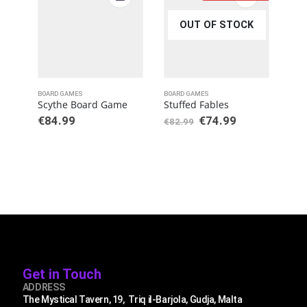
OUT OF STOCK
BOARD GAMES
BOARD GAMES
BOAR
Scythe Board Game
Stuffed Fables
Fla
€
84.99
€
74.99
€
3
€
82.99
Get in Touch
ADDRESS
The Mystical Tavern, 19, Triq il-Barjola, Gudja, Malta