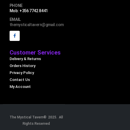
PHONE
Mob: +356 7742 8441
EMAIL
themysticaltavern@gmail.com
Customer Services
Delivery & Returns
Orders History
Privacy Policy
Contact Us
My Account
The Mystical Tavern© 2025. All
Rights Reserved