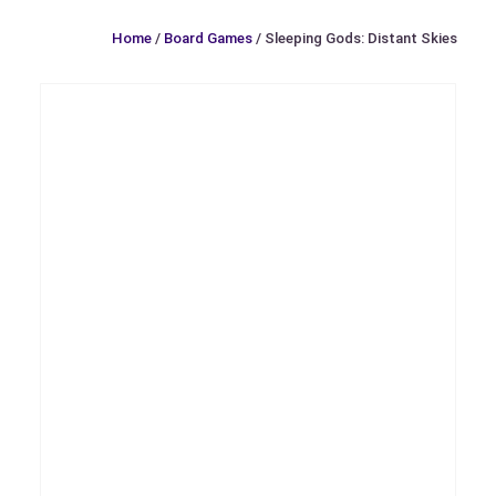
Home
/
Board Games
/ Sleeping Gods: Distant Skies