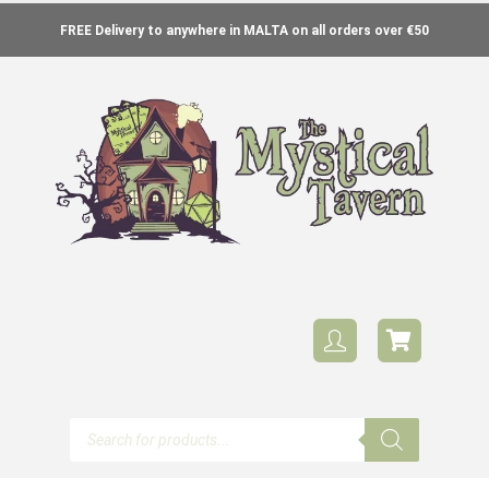
FREE Delivery to anywhere in MALTA on all orders over €50