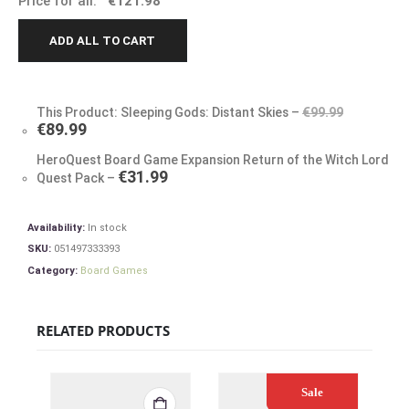
Price for all:
€
121.98
ADD ALL TO CART
This Product: Sleeping Gods: Distant Skies
–
€
99.99
€
89.99
HeroQuest Board Game Expansion Return of the Witch Lord
€
31.99
Quest Pack
–
Availability:
In stock
SKU:
051497333393
Category:
Board Games
RELATED PRODUCTS
Sale