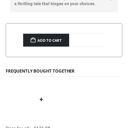
a thrilling tale that hinges on your choices.
ADD TO CART
FREQUENTLY BOUGHT TOGETHER
+