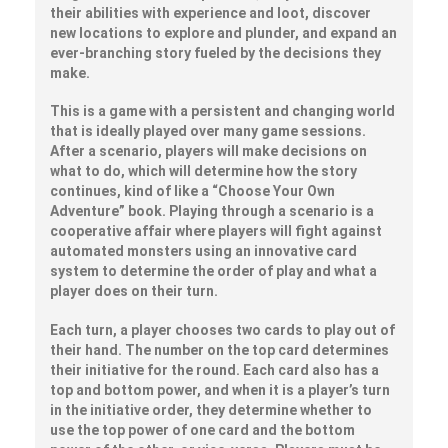
their abilities with experience and loot, discover
new locations to explore and plunder, and expand an
ever-branching story fueled by the decisions they
make.
This is a game with a persistent and changing world
that is ideally played over many game sessions.
After a scenario, players will make decisions on
what to do, which will determine how the story
continues, kind of like a “Choose Your Own
Adventure” book. Playing through a scenario is a
cooperative affair where players will fight against
automated monsters using an innovative card
system to determine the order of play and what a
player does on their turn.
Each turn, a player chooses two cards to play out of
their hand. The number on the top card determines
their initiative for the round. Each card also has a
top and bottom power, and when it is a player’s turn
in the initiative order, they determine whether to
use the top power of one card and the bottom