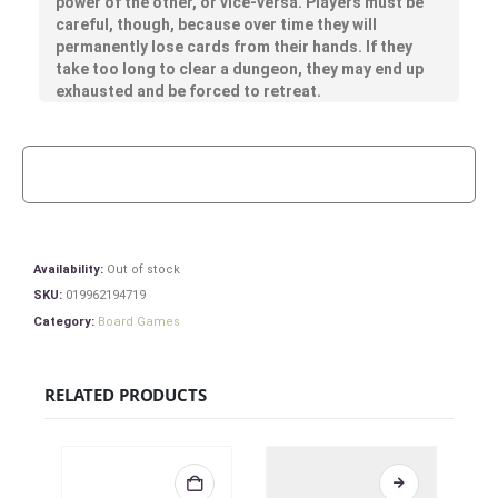
power of the other, or vice-versa. Players must be
careful, though, because over time they will
permanently lose cards from their hands. If they
take too long to clear a dungeon, they may end up
exhausted and be forced to retreat.
Availability:
Out of stock
SKU:
019962194719
Category:
Board Games
RELATED PRODUCTS