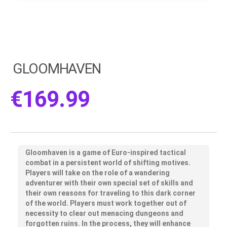
GLOOMHAVEN
€
169.99
Gloomhaven is a game of Euro-inspired tactical
combat in a persistent world of shifting motives.
Players will take on the role of a wandering
adventurer with their own special set of skills and
their own reasons for traveling to this dark corner
of the world. Players must work together out of
necessity to clear out menacing dungeons and
forgotten ruins. In the process, they will enhance