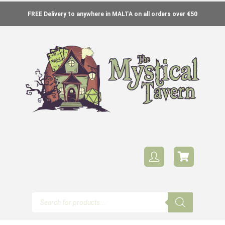
FREE Delivery to anywhere in MALTA on all orders over €50