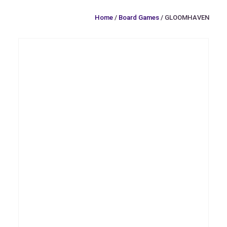
Home
/
Board Games
/ GLOOMHAVEN