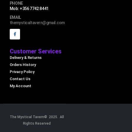
PHONE
Mob: +356 7742 8441
EMAIL
themysticaltavern@gmail.com
Customer Services
Delivery & Returns
Orders History
Privacy Policy
Contact Us
My Account
The Mystical Tavern© 2025. All
Rights Reserved