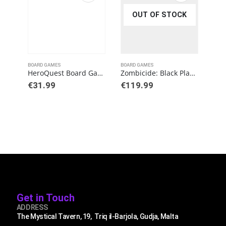
OUT OF STOCK
BOARD GAMES
BOARD GAMES
BOAR
HeroQuest Board Game Expansion Kellar’s Keep Quest Pack
Zombicide: Black Plague
€
31.99
€
119.99
€
6
Get in Touch
ADDRESS
The Mystical Tavern, 19, Triq il-Barjola, Gudja, Malta