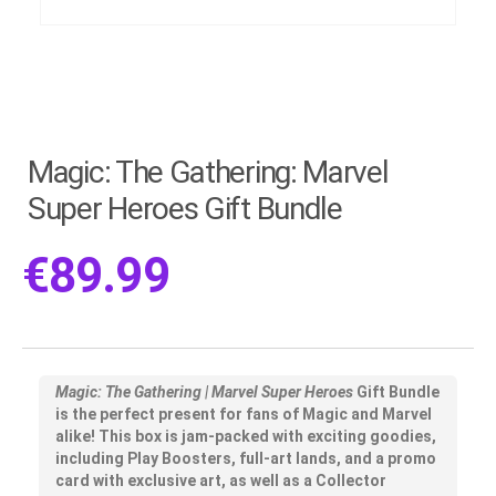
Magic: The Gathering: Marvel
Super Heroes Gift Bundle
€
89.99
Magic: The Gathering | Marvel Super Heroes
Gift Bundle
is the perfect present for fans of Magic and Marvel
alike! This box is jam-packed with exciting goodies,
including Play Boosters, full-art lands, and a promo
card with exclusive art, as well as a Collector