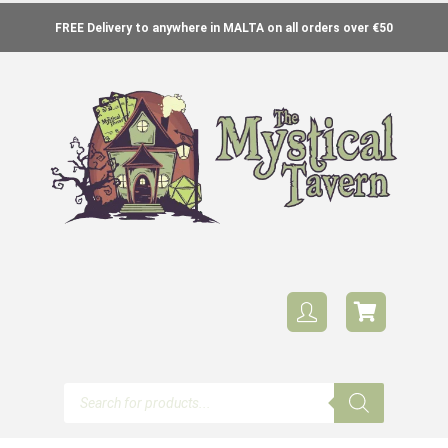
FREE Delivery to anywhere in MALTA on all orders over €50