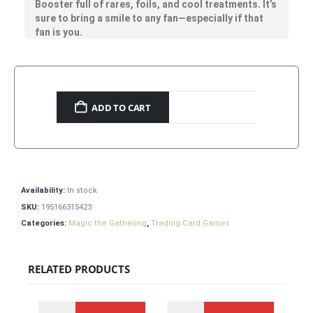
Booster full of rares, foils, and cool treatments. It’s
sure to bring a smile to any fan—especially if that
fan is you.
ADD TO CART
Availability:
In stock
SKU:
195166315423
Categories:
Magic the Gathering
,
Trading Card Games
RELATED PRODUCTS