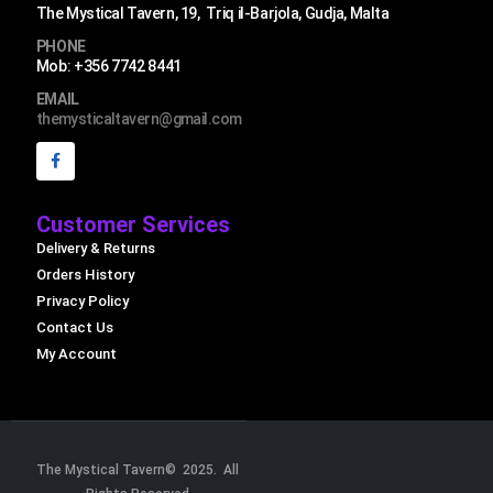
The Mystical Tavern, 19, Triq il-Barjola, Gudja, Malta
PHONE
Mob: +356 7742 8441
EMAIL
themysticaltavern@gmail.com
Customer Services
Delivery & Returns
Orders History
Privacy Policy
Contact Us
My Account
The Mystical Tavern© 2025. All