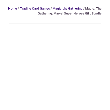
Home
/
Trading Card Games
/
Magic the Gathering
/ Magic: The
Gathering: Marvel Super Heroes Gift Bundle