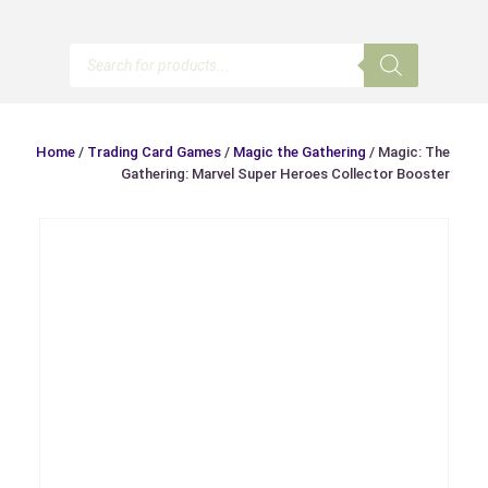
Products
search
Home
/
Trading Card Games
/
Magic the Gathering
/ Magic: The
Gathering: Marvel Super Heroes Collector Booster