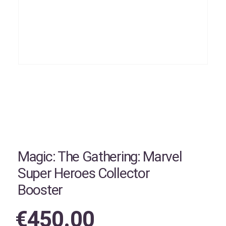
Magic: The Gathering: Marvel
Super Heroes Collector
Booster
€
450.00