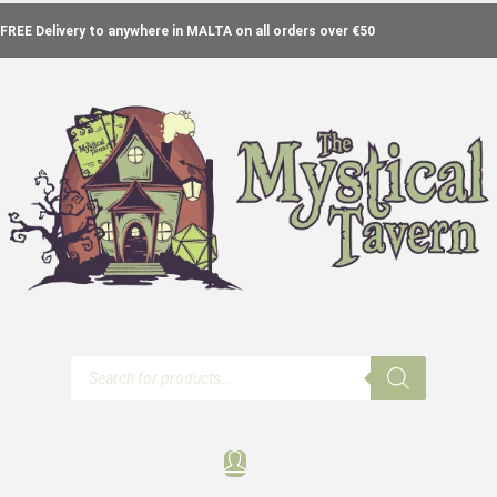
FREE Delivery to anywhere in MALTA on all orders over €50
Products
search