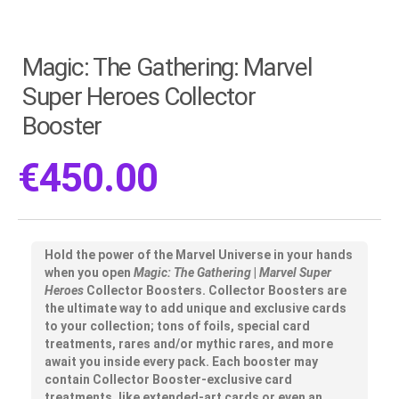
Magic: The Gathering: Marvel
Super Heroes Collector
Booster
€
450.00
Hold the power of the Marvel Universe in your hands
when you open
Magic: The Gathering
|
Marvel Super
Heroes
Collector Boosters. Collector Boosters are
the ultimate way to add unique and exclusive cards
to your collection; tons of foils, special card
treatments, rares and/or mythic rares, and more
await you inside every pack. Each booster may
contain Collector Booster-exclusive card
treatments, like extended-art cards or even an