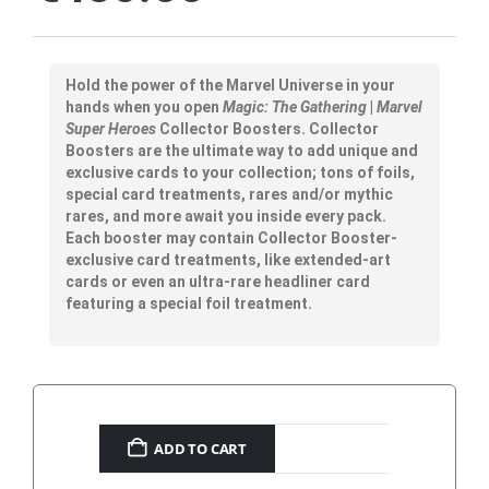
Hold the power of the Marvel Universe in your
hands when you open
Magic: The Gathering
|
Marvel
Super Heroes
Collector Boosters. Collector
Boosters are the ultimate way to add unique and
exclusive cards to your collection; tons of foils,
special card treatments, rares and/or mythic
rares, and more await you inside every pack.
Each booster may contain Collector Booster-
exclusive card treatments, like extended-art
cards or even an ultra-rare headliner card
featuring a special foil treatment.
ADD TO CART