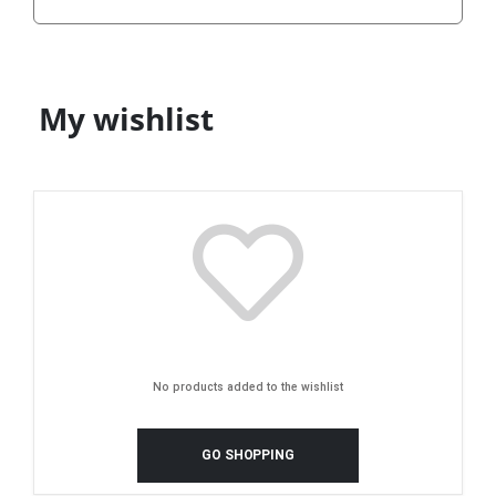
My wishlist
No products added to the wishlist
GO SHOPPING