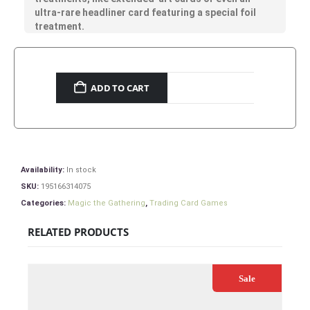
ultra-rare headliner card featuring a special foil
treatment.
ADD TO CART
Availability:
In stock
SKU:
195166314075
Categories:
Magic the Gathering
,
Trading Card Games
RELATED PRODUCTS
Sale