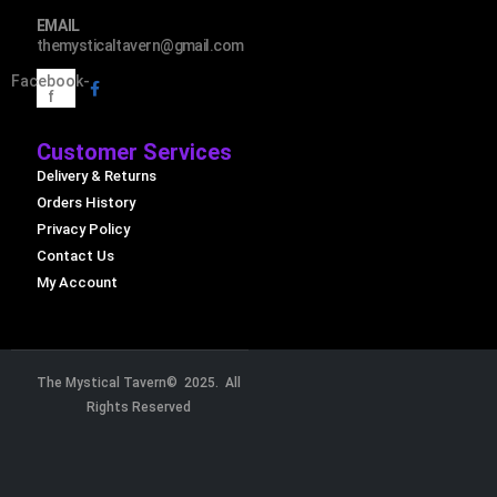
EMAIL
themysticaltavern@gmail.com
Facebook-
f
Customer Services
Delivery & Returns
Orders History
Privacy Policy
Contact Us
My Account
The Mystical Tavern© 2025. All
Rights Reserved