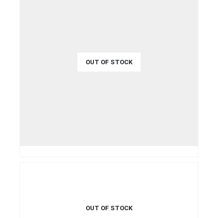
OUT OF STOCK
€
50.00
QUICK VIEW
READ MORE
OUT OF STOCK