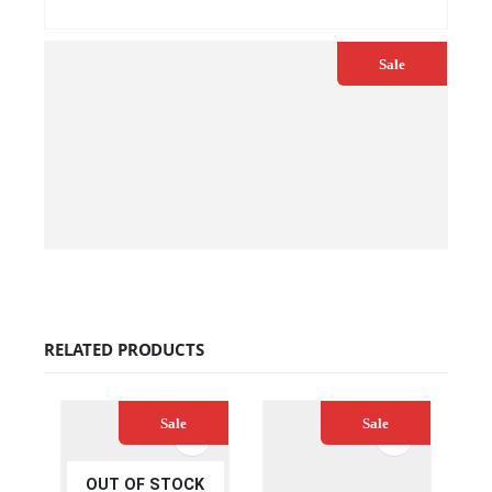
QUICK VIEW
ADD TO CART
Sale
€
30.00
€
33.00
QUICK VIEW
ADD TO CART
RELATED PRODUCTS
Sale
Sale
OUT OF STOCK