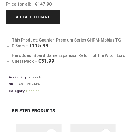
Price for all:
€
147.98
ADD ALL TO CART
This Product: Gaahleri Premium Series GHPM-Mobius TG
€
115.99
0.5mm
–
HeroQuest Board Game Expansion Return of the Witch Lord
€
31.99
Quest Pack
–
Availability:
In stock
SKU:
06975834944070
Category:
Gaahleri
RELATED PRODUCTS