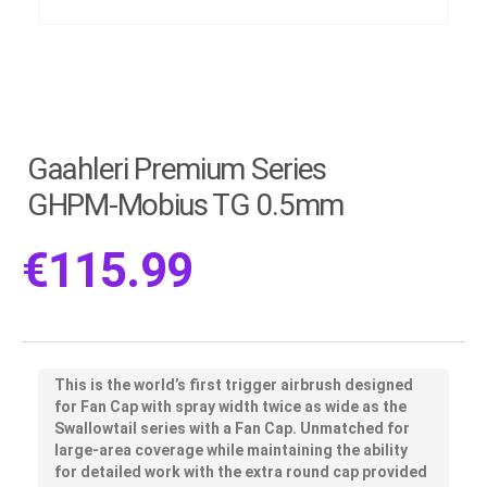
Gaahleri Premium Series
GHPM-Mobius TG 0.5mm
€
115.99
This is the world’s first trigger airbrush designed
for Fan Cap with spray width twice as wide as the
Swallowtail series with a Fan Cap. Unmatched for
large-area coverage while maintaining the ability
for detailed work with the extra round cap provided