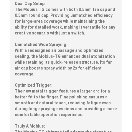
Dual Cap Setup:
The Mobius TG comes with both 0.5mm fan cap and
0.5mm round cap. Providing unmatched efficiency
for large-area coverage while maintaining the
ability for detailed work, making it versatile for any
creative scenario with just a switch.
Unmatched Wide Spraying:
With a redesigned air passage and optimized
sealing, the Mobius-TG enhances dual atomization
while retaining its quick-release structure. Its fan
air cap boosts spray width by 2x for efficient
coverage.
Optimized Trigger:
The new metal trigger features a larger arc for a
better fit to the finger. Fine polishing ensures a
smooth and natural touch, reducing fatigue even
during long spraying sessions and providing a more
comfortable operation experience.
Truly A Mobius:
The Mobius TG airbrush tail adopts the signature