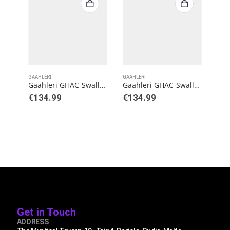
GAAHLERI
GAAHLERI
GAAH
Gaahleri GHAC-Swallowtail Gaahleri X StudioG Airbrush
Gaahleri GHAC-Swallowtail SD
€
134.99
€
134.99
€
4
Get in Touch
ADDRESS