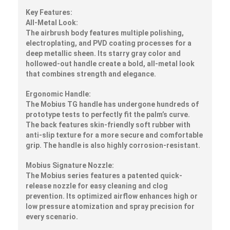
Key Features:
All-Metal Look:
The airbrush body features multiple polishing,
electroplating, and PVD coating processes for a
deep metallic sheen. Its starry gray color and
hollowed-out handle create a bold, all-metal look
that combines strength and elegance.
Ergonomic Handle:
The Mobius TG handle has undergone hundreds of
prototype tests to perfectly fit the palm’s curve.
The back features skin-friendly soft rubber with
anti-slip texture for a more secure and comfortable
grip. The handle is also highly corrosion-resistant.
Mobius Signature Nozzle:
The Mobius series features a patented quick-
release nozzle for easy cleaning and clog
prevention. Its optimized airflow enhances high or
low pressure atomization and spray precision for
every scenario.