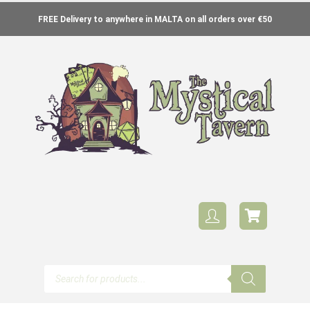
FREE Delivery to anywhere in MALTA on all orders over €50