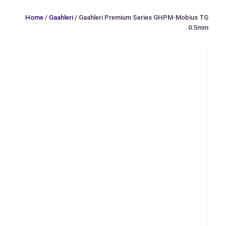
Home
/
Gaahleri
/ Gaahleri Premium Series GHPM-Mobius TG
0.5mm