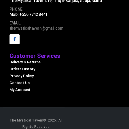
The Mystical Tavern, 19, Triq il-Barjola, Gudja, Malta
PHONE
Mob: +356 7742 8441
EMAIL
themysticaltavern@gmail.com
Customer Services
Delivery & Returns
Orders History
Privacy Policy
Contact Us
My Account
The Mystical Tavern© 2025. All
Rights Reserved