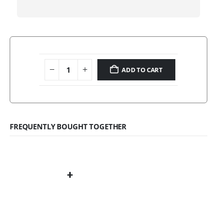
ADD TO CART
FREQUENTLY BOUGHT TOGETHER
+