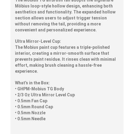
Möbius loop-style hollow design, enhancing both
aesthetics and functionality. The expanded hollow
section allows users to adjust trigger tension
without removing the tail, providing a more
convenient and personalized experience.
Ultra Mirror-Level Cup:
The Mobius paint cup features a triple-polished
interior, creating a mirror-smooth surface that
prevents paint residue. It rinses clean with minimal
effort, making brush cleaning a hassle-free
experience.
What’s in the Box:
• GHPM-Mobius TG Body
• 2/3 Oz Ultra Mirror Level Cup
• 0.5mm Fan Cap
• 0.5mm Round Cap
• 0.5mm Nozzle
• 0.5mm Needle