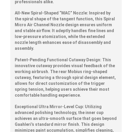
professionals alike.
All-New Spiral-Shaped “MAC” Nozzle:
Inspired by
the spiral shape of the tangent function, this Spiral
Micro Air Channel Nozzle design ensures uniform
and stable airflow. It adeptly handles fine lines and
low-pressure atomization, while the extended
nozzle length enhances ease of disassembly and
assembly.
Patent-Pending Functional Cutaway Design:
This
innovative cutaway provides visual feedback of the
working airbrush. The rear Mobius ring-shaped
cutaway, featuring a through spiral design element,
allows for direct customization of the trigger
spring tension, helping users achieve their most
comfortable handling experience.
Exceptional Ultra Mirror-Level Cup:
Utilizing
advanced polishing technology, the inner cup
achieves an ultra-smooth surface that goes beyond
Gaahleri’s standard mirror finish. This design
minimizes paint accumulation, simplifies cleaning,