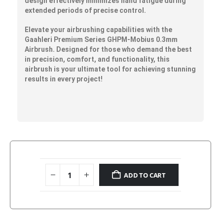
design effectively minimizes hand fatigue during
extended periods of precise control.
Elevate your airbrushing capabilities with the
Gaahleri Premium Series GHPM-Mobius 0.3mm
Airbrush. Designed for those who demand the best
in precision, comfort, and functionality, this
airbrush is your ultimate tool for achieving stunning
results in every project!
ADD TO CART