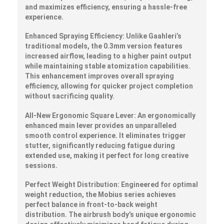
and maximizes efficiency, ensuring a hassle-free
experience.
Enhanced Spraying Efficiency:
Unlike Gaahleri’s
traditional models, the 0.3mm version features
increased airflow, leading to a higher paint output
while maintaining stable atomization capabilities.
This enhancement improves overall spraying
efficiency, allowing for quicker project completion
without sacrificing quality.
All-New Ergonomic Square Lever:
An ergonomically
enhanced main lever provides an unparalleled
smooth control experience. It eliminates trigger
stutter, significantly reducing fatigue during
extended use, making it perfect for long creative
sessions.
Perfect Weight Distribution:
Engineered for optimal
weight reduction, the Mobius series achieves
perfect balance in front-to-back weight
distribution. The airbrush body’s unique ergonomic