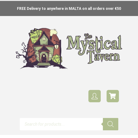
FREE Delivery to anywhere in MALTA on all orders over €50