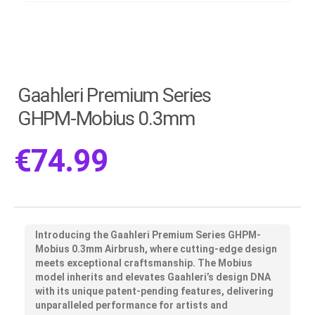
Gaahleri Premium Series
GHPM-Mobius 0.3mm
€
74.99
Introducing the Gaahleri Premium Series GHPM-
Mobius 0.3mm Airbrush, where cutting-edge design
meets exceptional craftsmanship. The Mobius
model inherits and elevates Gaahleri’s design DNA
with its unique patent-pending features, delivering
unparalleled performance for artists and