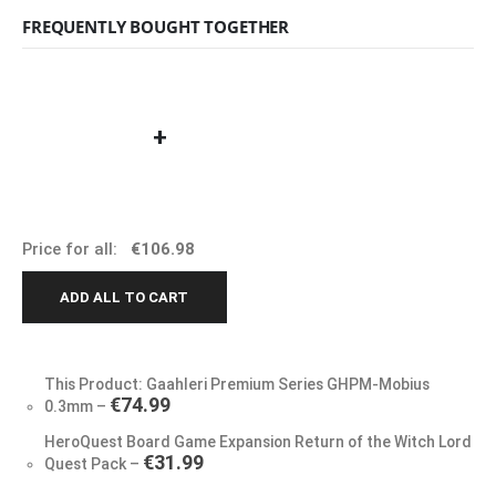
FREQUENTLY BOUGHT TOGETHER
+
Price for all:
€
106.98
ADD ALL TO CART
This Product: Gaahleri Premium Series GHPM-Mobius
€
74.99
0.3mm
–
HeroQuest Board Game Expansion Return of the Witch Lord
€
31.99
Quest Pack
–