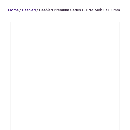
Home
/
Gaahleri
/ Gaahleri Premium Series GHPM-Mobius 0.3mm