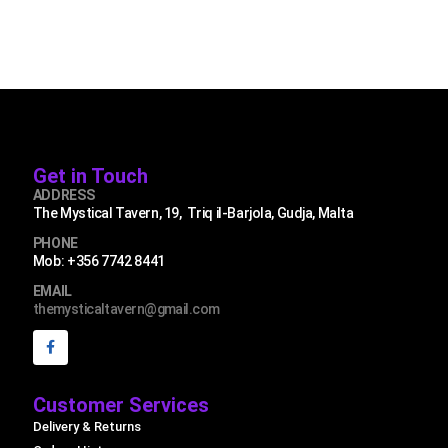
Get in Touch
ADDRESS
The Mystical Tavern, 19, Triq il-Barjola, Gudja, Malta
PHONE
Mob: +356 7742 8441
EMAIL
themysticaltavern@gmail.com
Customer Services
Delivery & Returns