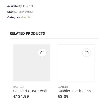
Availability:
In stock
SKU:
6975834940867
Category:
Gaahleri
RELATED PRODUCTS
GAAHLERI
GAAHLERI
GAAH
Gaahleri GHAC-Swallowtail Gaahleri X Barbatos Rex Airbrush
Gaahleri Black O-Ring for Swallowtail
€
134.99
€
3.39
€
5