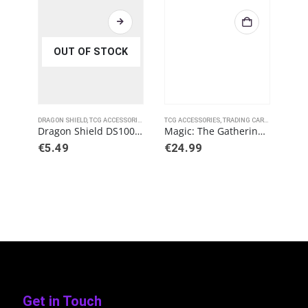
OUT OF STOCK
DRAGON SHIELD
,
TCG ACCESSORIES
TCG ACCESSORIES
,
TRADING CARD GAMES
TCG 
,
ULT
Dragon Shield DS100 Perfect Fit Toploading – Clear
Magic: The Gathering – Brothers’ War Playmat A
€
5.49
€
24.99
€
2
Get in Touch