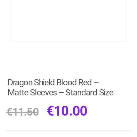
Dragon Shield Blood Red –
Matte Sleeves – Standard Size
€
10.00
€
11.50