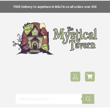
FREE Delivery to anywhere in MALTA on all orders over €50