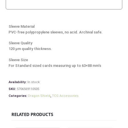
Sleeve Material
PVC-free polypropylene sleeves, no acid. Archival safe.
Sleeve Quality
120 μm quality thickness.
Sleeve Size
For Standard sized cards measuring up to 63×88 mm’s
Availability:
In stock
SKU:
5706569110505
Categories:
Dragon Shield
,
TCG Accessories
RELATED PRODUCTS