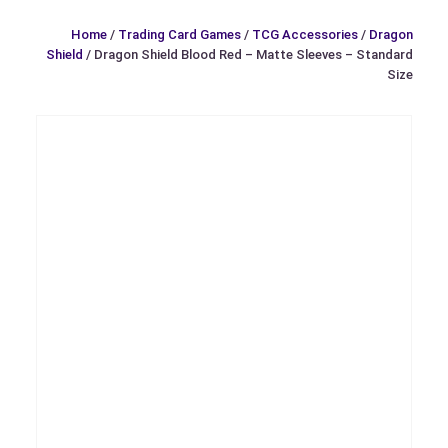
Home
/
Trading Card Games
/
TCG Accessories
/
Dragon
Shield
/ Dragon Shield Blood Red – Matte Sleeves – Standard
Size