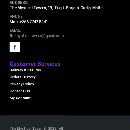
ADDRESS
The Mystical Tavern, 19, Triq il-Barjola, Gudja, Malta
PHONE
Mob: +356 7742 8441
EMAIL
themysticaltavern@gmail.com
Customer Services
Delivery & Returns
Orders History
Privacy Policy
Contact Us
My Account
The Mystical Tavern© 2025. All