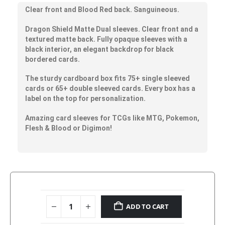
Clear front and Blood Red back. Sanguineous.
Dragon Shield Matte Dual sleeves. Clear front and a
textured matte back. Fully opaque sleeves with a
black interior, an elegant backdrop for black
bordered cards.
The sturdy cardboard box fits 75+ single sleeved
cards or 65+ double sleeved cards. Every box has a
label on the top for personalization.
Amazing card sleeves for TCGs like MTG, Pokemon,
Flesh & Blood or Digimon!
ADD TO CART