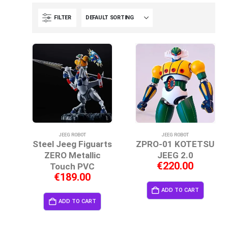
FILTER
JEEG ROBOT
JEEG ROBOT
Steel Jeeg Figuarts
ZPRO-01 KOTETSU
ZERO Metallic
JEEG 2.0
€
220.00
Touch PVC
€
189.00
ADD TO CART
ADD TO CART