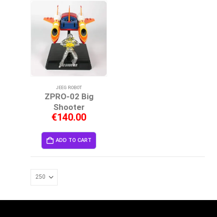
JEEG ROBOT
ZPRO-02 Big
Shooter
€
140.00
ADD TO CART