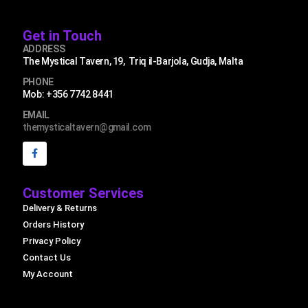
Get in Touch
ADDRESS
The Mystical Tavern, 19, Triq il-Barjola, Gudja, Malta
PHONE
Mob: +356 7742 8441
EMAIL
themysticaltavern@gmail.com
Customer Services
Delivery & Returns
Orders History
Privacy Policy
Contact Us
My Account