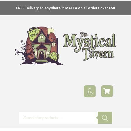
FREE Delivery to anywhere in MALTA on all orders over €50