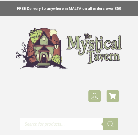
FREE Delivery to anywhere in MALTA on all orders over €50