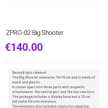
ZPRO-02 Big Shooter
€
140.00
Second zpro release!
The Big Shooter measures 16×16 cm and is made of
metal and plastic.
It comes apart into three parts with magnetic
attachments: the central part and the two reactors.
The package includes a display base and a 10 cm
tall metal Hiroshi miniature.
The miniature also includes a base for separate