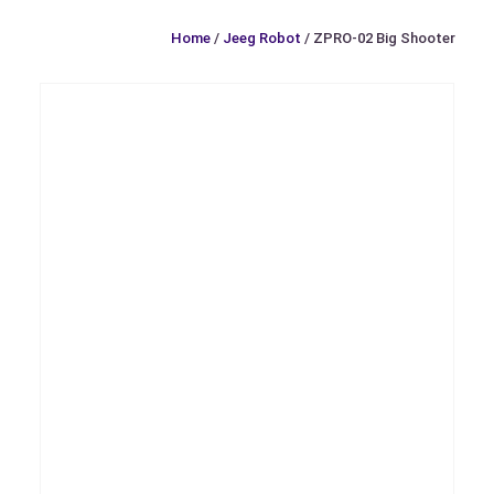
Home
/
Jeeg Robot
/ ZPRO-02 Big Shooter