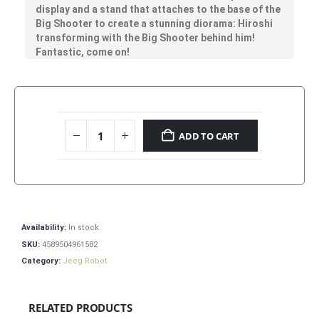
display and a stand that attaches to the base of the
Big Shooter to create a stunning diorama: Hiroshi
transforming with the Big Shooter behind him!
Fantastic, come on!
ADD TO CART
Availability:
In stock
SKU:
4589504961582
Category:
Jeeg Robot
RELATED PRODUCTS