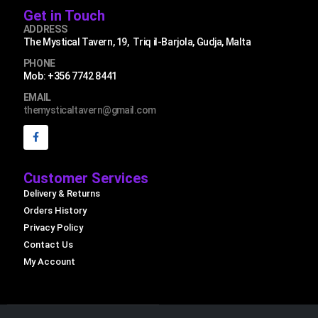
Get in Touch
ADDRESS
The Mystical Tavern, 19, Triq il-Barjola, Gudja, Malta
PHONE
Mob: +356 7742 8441
EMAIL
themysticaltavern@gmail.com
Customer Services
Delivery & Returns
Orders History
Privacy Policy
Contact Us
My Account