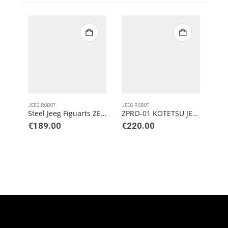
JEEG ROBOT
JEEG ROBOT
Steel Jeeg Figuarts ZERO Metallic Touch PVC
ZPRO-01 KOTETSU JEEG 2.0
€
189.00
€
220.00