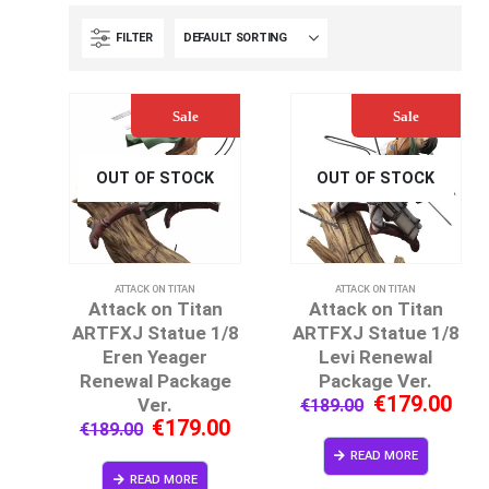
FILTER
Sale
Sale
OUT OF STOCK
OUT OF STOCK
ATTACK ON TITAN
ATTACK ON TITAN
Attack on Titan
Attack on Titan
ARTFXJ Statue 1/8
ARTFXJ Statue 1/8
Eren Yeager
Levi Renewal
Renewal Package
Package Ver.
€
179.00
Ver.
€
189.00
€
179.00
€
189.00
READ MORE
READ MORE