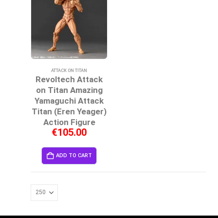
ATTACK ON TITAN
Revoltech Attack
on Titan Amazing
Yamaguchi Attack
Titan (Eren Yeager)
Action Figure
€
105.00
ADD TO CART