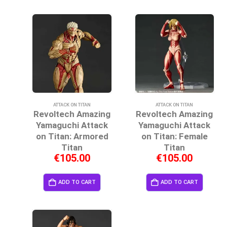
ATTACK ON TITAN
ATTACK ON TITAN
Revoltech Amazing
Revoltech Amazing
Yamaguchi Attack
Yamaguchi Attack
on Titan: Armored
on Titan: Female
Titan
Titan
€
105.00
€
105.00
ADD TO CART
ADD TO CART