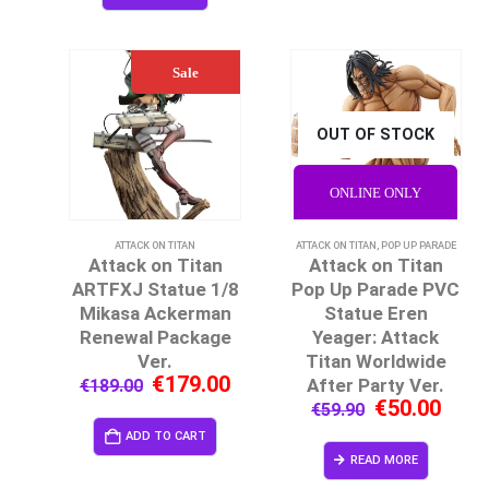
Sale
OUT OF STOCK
ONLINE ONLY
ATTACK ON TITAN
ATTACK ON TITAN
,
POP UP PARADE
Attack on Titan
Attack on Titan
ARTFXJ Statue 1/8
Pop Up Parade PVC
Mikasa Ackerman
Statue Eren
Renewal Package
Yeager: Attack
Ver.
Titan Worldwide
€
179.00
After Party Ver.
€
189.00
€
50.00
€
59.90
ADD TO CART
READ MORE