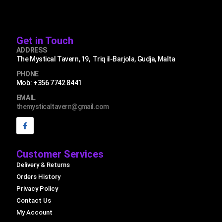
Get in Touch
ADDRESS
The Mystical Tavern, 19, Triq il-Barjola, Gudja, Malta
PHONE
Mob: +356 7742 8441
EMAIL
themysticaltavern@gmail.com
Customer Services
Delivery & Returns
Orders History
Privacy Policy
Contact Us
My Account