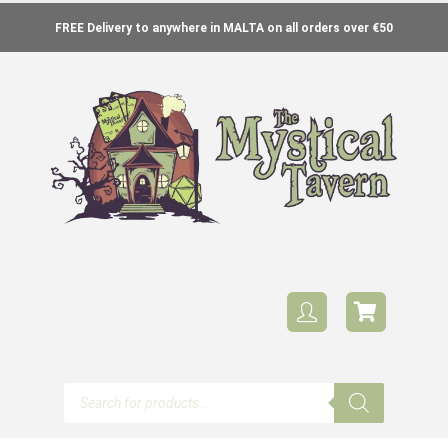
FREE Delivery to anywhere in MALTA on all orders over €50