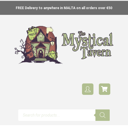
FREE Delivery to anywhere in MALTA on all orders over €50