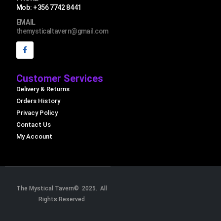
Mob: +356 7742 8441
EMAIL
themysticaltavern@gmail.com
Customer Services
Delivery & Returns
Orders History
Privacy Policy
Contact Us
My Account
The Mystical Tavern© 2025. All
Rights Reserved