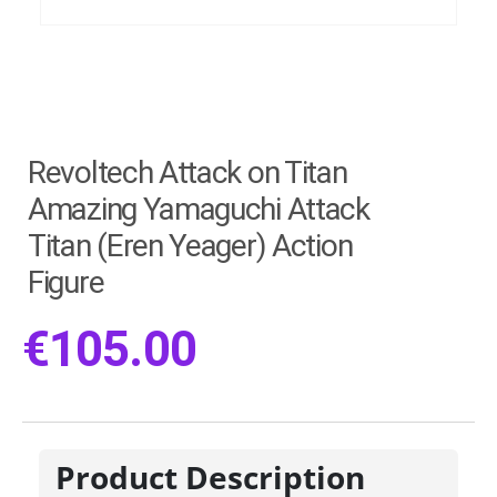
Revoltech Attack on Titan
Amazing Yamaguchi Attack
Titan (Eren Yeager) Action
Figure
€
105.00
Product Description