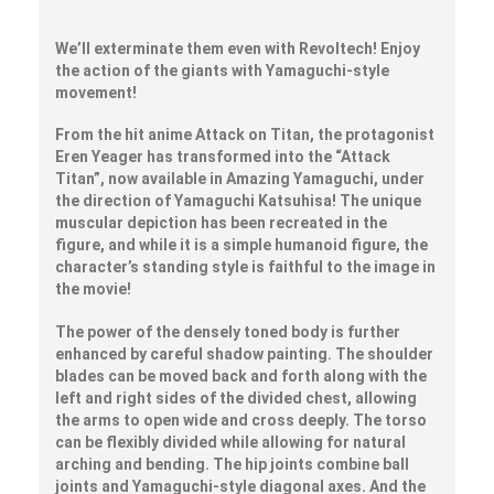
We’ll exterminate them even with Revoltech! Enjoy
the action of the giants with Yamaguchi-style
movement!
From the hit anime Attack on Titan, the protagonist
Eren Yeager has transformed into the “Attack
Titan”, now available in Amazing Yamaguchi, under
the direction of Yamaguchi Katsuhisa! The unique
muscular depiction has been recreated in the
figure, and while it is a simple humanoid figure, the
character’s standing style is faithful to the image in
the movie!
The power of the densely toned body is further
enhanced by careful shadow painting. The shoulder
blades can be moved back and forth along with the
left and right sides of the divided chest, allowing
the arms to open wide and cross deeply. The torso
can be flexibly divided while allowing for natural
arching and bending. The hip joints combine ball
joints and Yamaguchi-style diagonal axes. And the