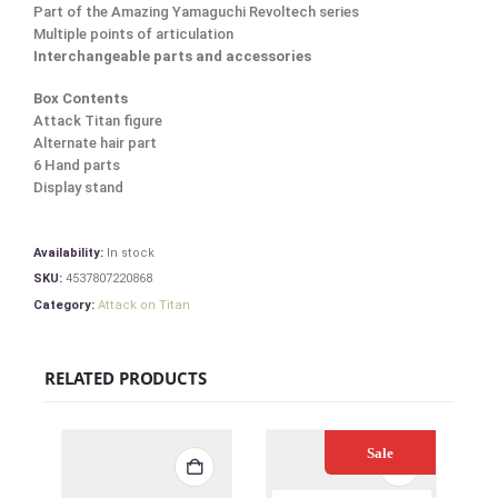
Part of the Amazing Yamaguchi Revoltech series
Multiple points of articulation
Interchangeable parts and accessories
Box Contents
Attack Titan figure
Alternate hair part
6 Hand parts
Display stand
Availability:
In stock
SKU:
4537807220868
Category:
Attack on Titan
RELATED PRODUCTS
Sale