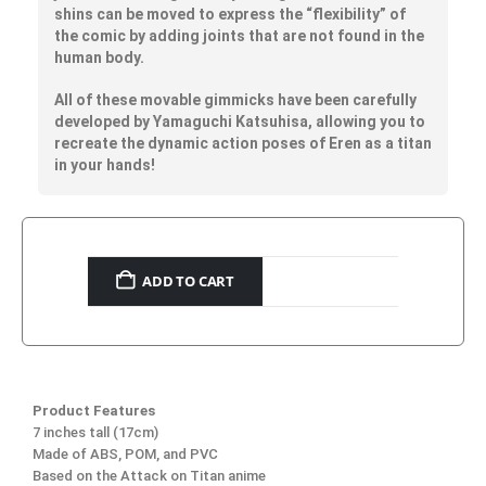
shins can be moved to express the “flexibility” of
the comic by adding joints that are not found in the
human body.
All of these movable gimmicks have been carefully
developed by Yamaguchi Katsuhisa, allowing you to
recreate the dynamic action poses of Eren as a titan
in your hands!
ADD TO CART
Product Features
7 inches tall (17cm)
Made of ABS, POM, and PVC
Based on the Attack on Titan anime