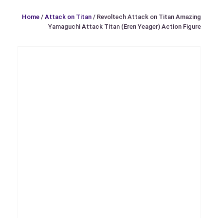
Home
/
Attack on Titan
/ Revoltech Attack on Titan Amazing
Yamaguchi Attack Titan (Eren Yeager) Action Figure