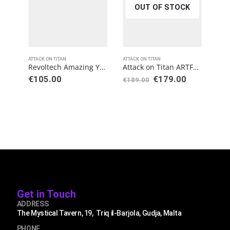
OUT OF STOCK
ATTACK ON TITAN
ATTACK ON TITAN
ATTAC
Revoltech Amazing Yamaguchi Attack on Titan: Armored Titan
Attack on Titan ARTFXJ Statue 1/8 Eren Yeager Renewal Package Ver.
€
105.00
€
179.00
€
189.00
€
18
Get in Touch
ADDRESS
The Mystical Tavern, 19, Triq il-Barjola, Gudja, Malta
PHONE