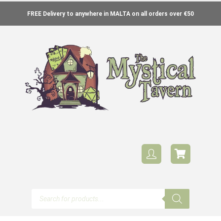
FREE Delivery to anywhere in MALTA on all orders over €50