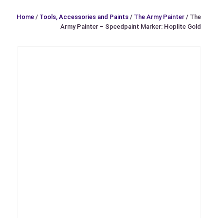
Home
/
Tools, Accessories and Paints
/
The Army Painter
/ The
Army Painter – Speedpaint Marker: Hoplite Gold