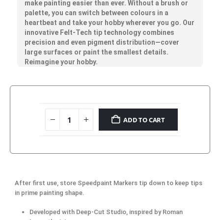
make painting easier than ever. Without a brush or
palette, you can switch between colours in a
heartbeat and take your hobby wherever you go. Our
innovative Felt-Tech tip technology combines
precision and even pigment distribution—cover
large surfaces or paint the smallest details.
Reimagine your hobby.
ADD TO CART
After first use, store Speedpaint Markers tip down to keep tips
in prime painting shape.
Developed with Deep-Cut Studio, inspired by Roman