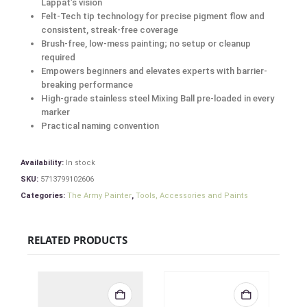
Lappat’s vision
Felt-Tech tip technology for precise pigment flow and
consistent, streak-free coverage
Brush-free, low-mess painting; no setup or cleanup
required
Empowers beginners and elevates experts with barrier-
breaking performance
High-grade stainless steel Mixing Ball pre-loaded in every
marker
Practical naming convention
Availability:
In stock
SKU:
5713799102606
Categories:
The Army Painter
,
Tools, Accessories and Paints
RELATED PRODUCTS