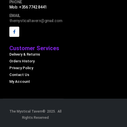
PHONE
Mob: +356 7742 8441
EMAIL
themysticaltavern@gmail.com
Customer Services
Delivery & Returns
Orders History
Privacy Policy
Contact Us
My Account
The Mystical Tavern© 2025. All
Rights Reserved