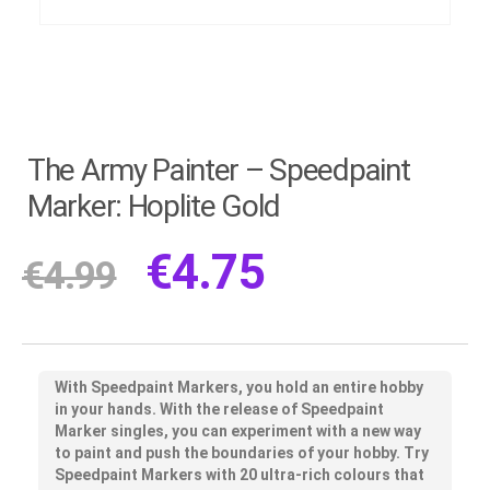
The Army Painter – Speedpaint
Marker: Hoplite Gold
€
4.75
€
4.99
With Speedpaint Markers, you hold an entire hobby
in your hands. With the release of Speedpaint
Marker singles, you can experiment with a new way
to paint and push the boundaries of your hobby. Try
Speedpaint Markers with 20 ultra-rich colours that