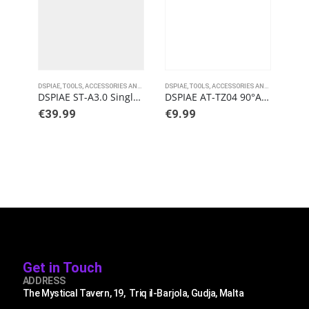
DSPIAE
,
TOOLS, ACCESSORIES AND PAINTS
DSPIAE
,
TOOLS, ACCESSORIES AND PAINTS
DSPI
DSPIAE ST-A3.0 Single Blade Nipper
DSPIAE AT-TZ04 90°Angled Tweezers
€
39.99
€
9.99
€
4
Get in Touch
ADDRESS
The Mystical Tavern, 19, Triq il-Barjola, Gudja, Malta