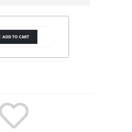
ADD TO CART