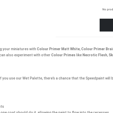
No prod
 your miniatures with
Colour Primer Matt White
,
Colour Primer Brai
 can also experiment with other
Colour Primes
like
Necrotic Flesh
,
Sk
 you use our Wet Palette, there’s a chance that the Speedpaint will
nts
one coat should do it, allowing the paint to flow into the recesses