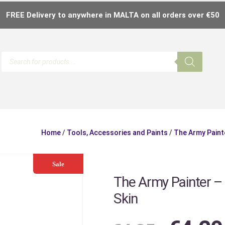
FREE Delivery to anywhere in MALTA on all orders over €50
Home
/
Tools, Accessories and Paints
/
The Army Paint
Sale
The Army Painter –
Skin