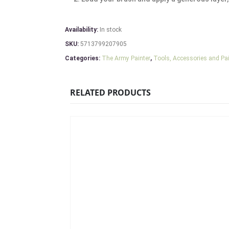
Availability:
In stock
SKU:
5713799207905
Categories:
The Army Painter
,
Tools, Accessories and Pa
RELATED PRODUCTS