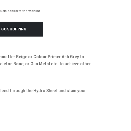
ucts added to the wishlist
GO SHOPPING
nmatter Beige or Colour Primer Ash Grey
to
eleton Bone
, or
Gun Metal
etc. to achieve other
 bleed through the Hydro Sheet and stain your