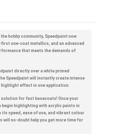
 the hobby community, Speedpaint now
-first one-coat metallics, and an advanced
erformance that meets the demands of
dpaint directly over a white primed
he Speedpaint will instantly create intense
 highlight effect in one application.
t solution for fast basecoats! Once your
begin highlighting with acrylic paints in
 its speed, ease of use, and vibrant colour
ts will no-doubt help you get more time for