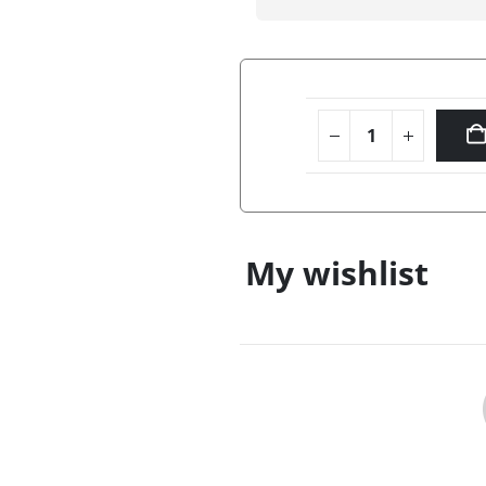
My wishlist