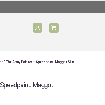
er
/ The Army Painter – Speedpaint: Maggot Skin
Sale
 Speedpaint: Maggot