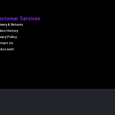
ustomer Services
ivery & Returns
ders History
vacy Policy
ntact Us
 Account