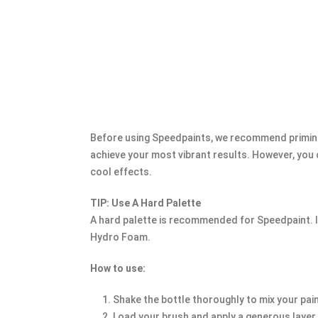
Before using Speedpaints, we recommend priming
achieve your most vibrant results. However, you
cool effects.
TIP: Use A Hard Palette
A hard palette is recommended for Speedpaint. If
Hydro Foam.
How to use:
Shake the bottle thoroughly to mix your pai
Load your brush and apply a generous layer, 