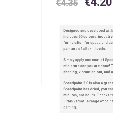
€
4.20
€
4.35
Designed and developed with
includes 90 colours, industry
formulation for speed and p
painters of all skill levels.
Simply apply one coat of Spee
miniature and you are done! T
shading, vibrant colour, and a
Speedpaint 2.0 is also a grea
Speedpaint has dried, you can 
minutes, not hours. Thanks to
– this versatile range of pain
gaming.