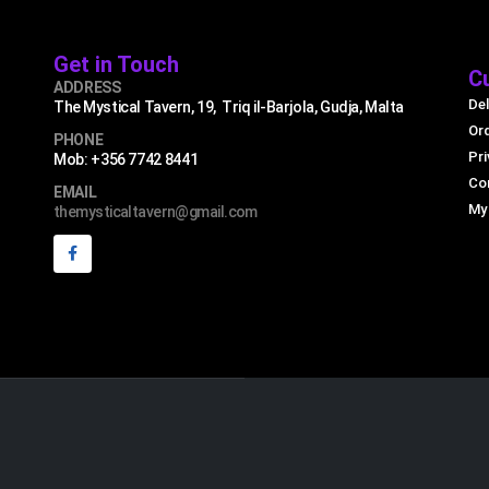
Get in Touch
C
ADDRESS
Del
The Mystical Tavern, 19, Triq il-Barjola, Gudja, Malta
Or
PHONE
Pri
Mob: +356 7742 8441
Co
EMAIL
My
themysticaltavern@gmail.com