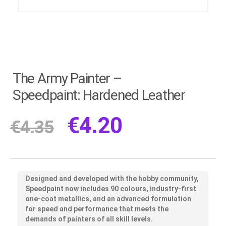
The Army Painter –
Speedpaint: Hardened Leather
€
4.20
€
4.35
Designed and developed with the hobby community,
Speedpaint now includes 90 colours, industry-first
one-coat metallics, and an advanced formulation
for speed and performance that meets the
demands of painters of all skill levels.