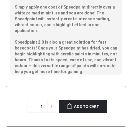
Simply apply one coat of Speedpaint directly over a
white primed miniature and you are done! The
Speedpaint will instantly create intense shading,
vibrant colour, and a highlight effect in one
application.
Speedpaint 2.0 is also a great solution for fast
basecoats! Once your Speedpaint has dried, you can
begin highlighting with acrylic paints in minutes, not
hours. Thanks to its speed, ease of use, and vibrant
colour – this versatile range of paints will no-doubt
help you get more time for gaming.
ADD TO CART