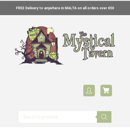
FREE Delivery to anywhere in MALTA on all orders over €50