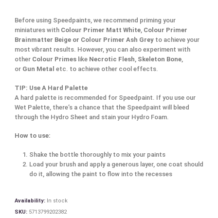
Before using Speedpaints, we recommend priming your
miniatures with
Colour Primer Matt White
,
Colour Primer
Brainmatter Beige or Colour Primer Ash Grey
to achieve your
most vibrant results. However, you can also experiment with
other
Colour Primes
like
Necrotic Flesh
,
Skeleton Bone
,
or
Gun Metal
etc. to achieve other cool effects.
TIP: Use A Hard Palette
A hard palette is recommended for Speedpaint. If you use our
Wet Palette, there’s a chance that the Speedpaint will bleed
through the Hydro Sheet and stain your Hydro Foam.
How to use:
Shake the bottle thoroughly to mix your paints
Load your brush and apply a generous layer, one coat should
do it, allowing the paint to flow into the recesses
Availability:
In stock
SKU:
5713799202382