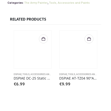
Categories:
The Army Painter
,
Tools, Accessories and Paints
RELATED PRODUCTS
DSPIAE
,
TOOLS, ACCESSORIES AND PAINTS
DSPIAE
,
TOOLS, ACCESSORIES AND PAINTS
DSPI
DSPIAE DC-25 Static Electric Dust Removal Cloth For Sanding Residues
DSPIAE AT-TZ04 90°Angled Tweezers
DSP
€
6.99
€
9.99
€
7