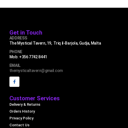
Get in Touch
ADDRESS
The Mystical Tavern, 19, Triq il-Barjola, Gudja, Malta
PHONE
Mob: +356 7742 8441
EMAIL
themysticaltavern@gmail.com
Customer Services
Delivery & Returns
Orders History
Privacy Policy
Contact Us