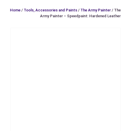
Home
/
Tools, Accessories and Paints
/
The Army Painter
/ The
Army Painter – Speedpaint: Hardened Leather