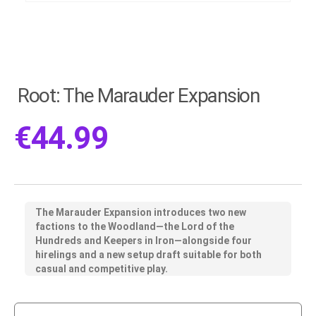
Root: The Marauder Expansion
€
44.99
The Marauder Expansion introduces two new
factions to the Woodland—the Lord of the
Hundreds and Keepers in Iron—alongside four
hirelings and a new setup draft suitable for both
casual and competitive play.