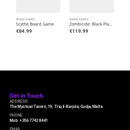
BOARD GAMES
BOARD GAMES
BOAR
Scythe Board Game
Zombicide: Black Plague
€
84.99
€
119.99
€
3
Get in Touch
ADDRESS
The Mystical Tavern, 19, Triq il-Barjola, Gudja, Malta
PHONE
Mob: +356 7742 8441
EMAIL