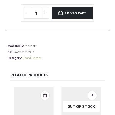
ADD TO CART
Availability:
In stock
SKU:
672975032937
Category:
Board Games
RELATED PRODUCTS
OUT OF STOCK