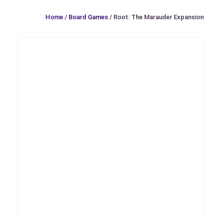
Home
/
Board Games
/ Root: The Marauder Expansion