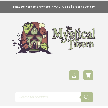
FREE Delivery to anywhere in MALTA on all orders over €50