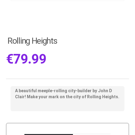
Rolling Heights
€
79.99
A beautiful meeple-rolling city-builder by John D
Clair! Make your mark on the city of Rolling Heights.