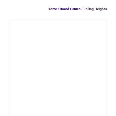
Home
/
Board Games
/ Rolling Heights