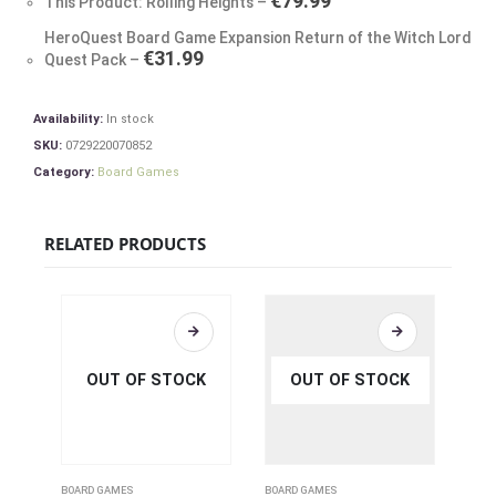
€
79.99
This Product: Rolling Heights
–
HeroQuest Board Game Expansion Return of the Witch Lord
€
31.99
Quest Pack
–
Availability:
In stock
SKU:
0729220070852
Category:
Board Games
RELATED PRODUCTS
OUT OF STOCK
OUT OF STOCK
BOARD GAMES
BOARD GAMES
BOAR