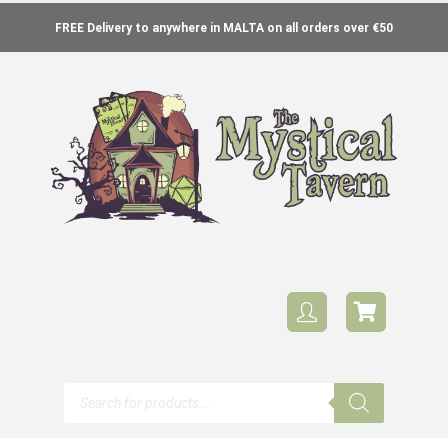
FREE Delivery to anywhere in MALTA on all orders over €50