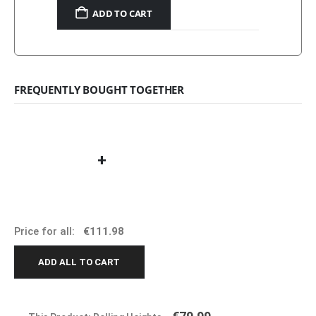
ADD TO CART
FREQUENTLY BOUGHT TOGETHER
+
Price for all:
€
111.98
ADD ALL TO CART