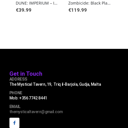
DUNE: IMPERIUM – IMMORTALITY
Zombicide: Black Plague
€
39.99
€
119.99
€
49
Get in Touch
ADDRESS
The Mystical Tavern, 19, Triq il-Barjola, Gudja, Malta
PHONE
Mob: +356 7742 8441
EMAIL
themysticaltavern@gmail.com