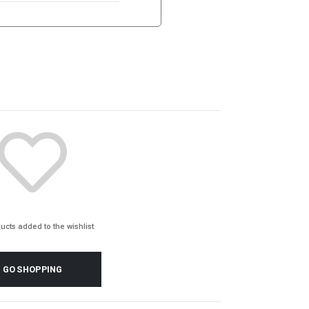
ucts added to the wishlist
GO SHOPPING