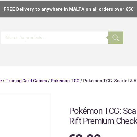
FREE Delivery to anywhere in MALTA on all orders over €50
e
/
Trading Card Games
/
Pokemon TCG
/ Pokémon TCG: Scarlet & Vi
Pokémon TCG: Scarl
Rift Premium Checkl