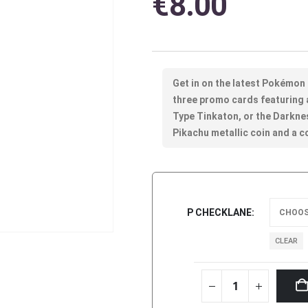
€
8.00
Get in on the latest Pokémon
three promo cards featuring a
Type Tinkaton, or the Darkne
Pikachu metallic coin and a 
P CHECKLANE
CLEAR