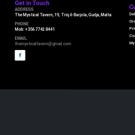
Get in Touch
C
ADDRESS
Del
The Mystical Tavern, 19, Triq il-Barjola, Gudja, Malta
Or
PHONE
Pri
Mob: +356 7742 8441
Co
EMAIL
My
themysticaltavern@gmail.com