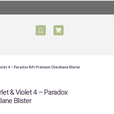
olet 4 – Paradox Rift Premium Checklane Blister
et & Violet 4 – Paradox
ane Blister