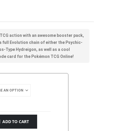
 TCG action with an awesome booster pack,
 full Evolution chain of either the Psychic-
ss-Type Hydreigon, as well as a cool
code card for the Pokémon TCG Online!
ADD TO CART