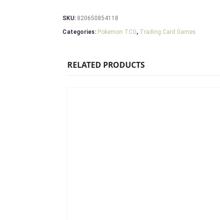
SKU:
820650854118
Categories:
Pokemon TCG
,
Trading Card Games
RELATED PRODUCTS