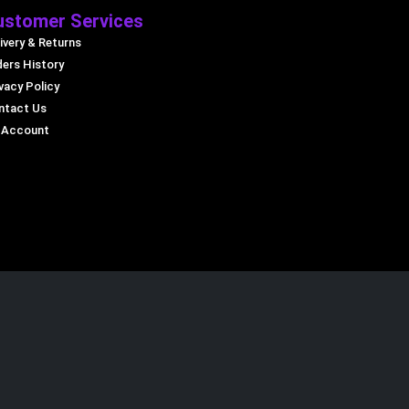
ustomer Services
ivery & Returns
ders History
vacy Policy
ntact Us
 Account