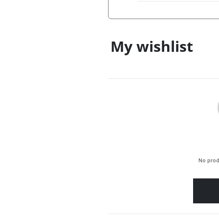
My wishlist
No prod