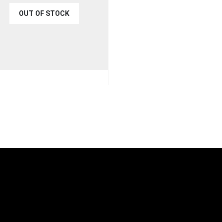
OUT OF STOCK
€
44.99
9.99
UICK VIEW
READ MORE