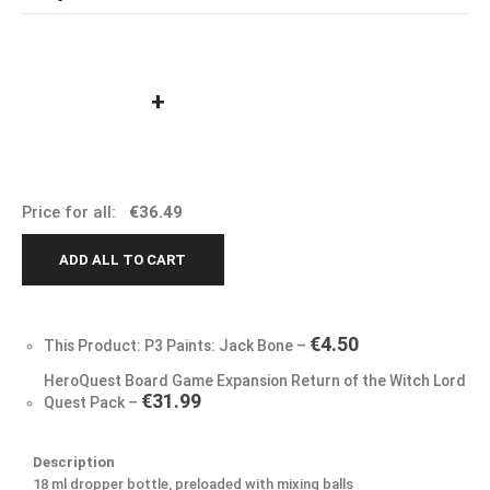
+
Price for all:
€
36.49
ADD ALL TO CART
€
4.50
This Product: P3 Paints: Jack Bone
–
HeroQuest Board Game Expansion Return of the Witch Lord
€
31.99
Quest Pack
–
Description
18 ml dropper bottle, preloaded with mixing balls