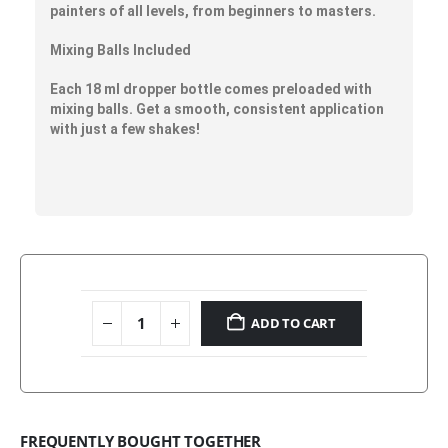
painters of all levels
, from beginners to masters.
Mixing Balls Included
Each 18 ml dropper bottle comes preloaded with
mixing balls. Get a smooth, consistent application
with just a few shakes!
ADD TO CART
FREQUENTLY BOUGHT TOGETHER