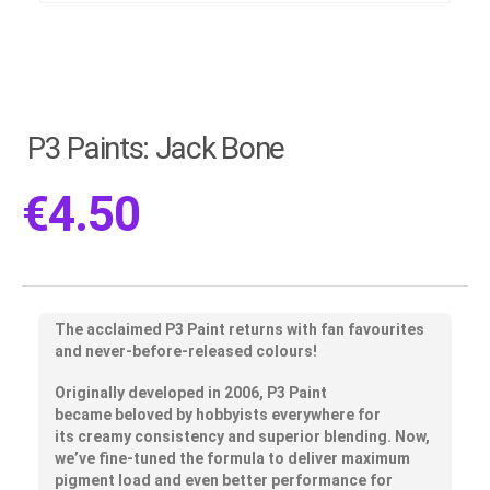
P3 Paints: Jack Bone
€
4.50
The acclaimed P3 Paint returns with fan favourites
and never-before-released colours!
Originally developed in 2006, P3 Paint
became
beloved by hobbyists
everywhere for
its
creamy consistency
and
superior blending
. Now,
we’ve fine-tuned the formula to deliver maximum
pigment load and even
better performance for