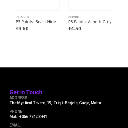
P3 PAINTS
P3 PAINTS
P3 PA
P3 Paints: Beast Hide
P3 Paints: Asheth Grey
€
4.50
€
4.50
€
4
Get in Touch
ADDRESS
The Mystical Tavern, 19, Triq il-Barjola, Gudja, Malta
PHONE
Mob: +356 7742 8441
EMAIL