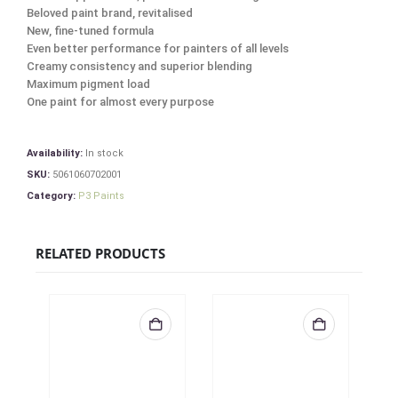
Beloved paint brand, revitalised
New, fine-tuned formula
Even better performance for painters of all levels
Creamy consistency and superior blending
Maximum pigment load
One paint for almost every purpose
Availability:
In stock
SKU:
5061060702001
Category:
P3 Paints
RELATED PRODUCTS