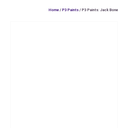
Home
/
P3 Paints
/ P3 Paints: Jack Bone