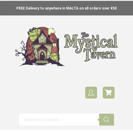
FREE Delivery to anywhere in MALTA on all orders over €50