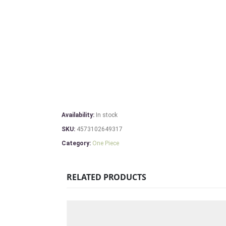
Availability:
In stock
SKU:
4573102649317
Category:
One Piece
RELATED PRODUCTS