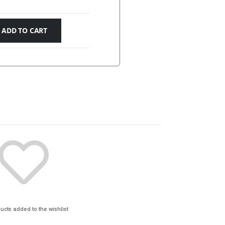
ADD TO CART
ucts added to the wishlist