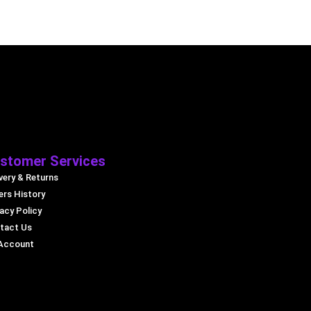
stomer Services
very & Returns
ers History
acy Policy
tact Us
Account