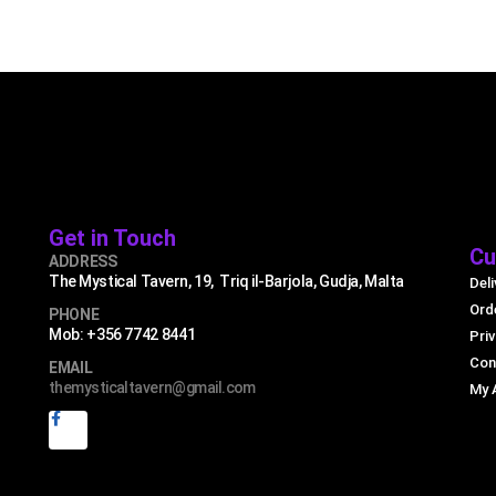
Get in Touch
Cu
ADDRESS
The Mystical Tavern, 19, Triq il-Barjola, Gudja, Malta
Deli
Ord
PHONE
Mob: +356 7742 8441
Priv
Con
EMAIL
themysticaltavern@gmail.com
My 