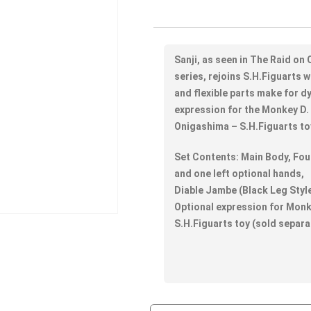
Sanji, as seen in The Raid o
series, rejoins S.H.Figuarts w
and flexible parts make for d
expression for the Monkey D.
Onigashima – S.H.Figuarts toy
Set Contents: Main Body, Four
and one left optional hands,
Diable Jambe (Black Leg Style
Optional expression for Monk
S.H.Figuarts toy (sold separa