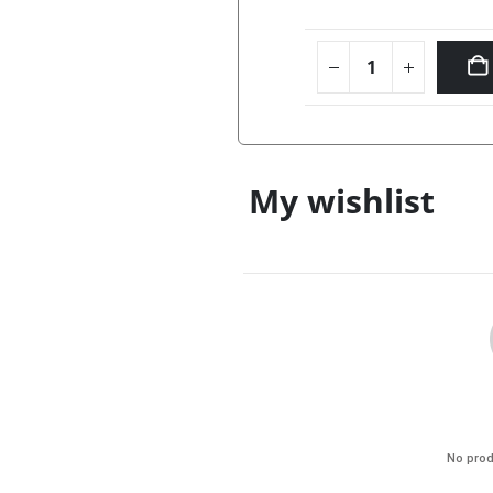
My wishlist
No prod