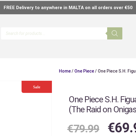
FREE Delivery to anywhere in MALTA on all orders over €50
Home
/
One Piece
/ One Piece S.H. Figu
Sale
One Piece S.H. Figua
(The Raid on Oniga
€
69.
€
79.99