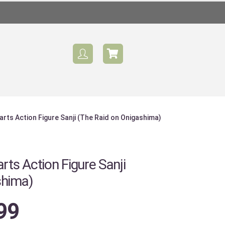
arts Action Figure Sanji (The Raid on Onigashima)
Sale
rts Action Figure Sanji
shima)
99