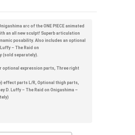
n Onigashima arc of the ONE PIECE animated
ith an all new sculpt! Superb articulation
ynamic posability. Also includes an optional
 Luffy – The Raid on
 (sold separately).
 optional expression parts, Three right
) effect parts L/R, Optional thigh parts,
ey D. Luffy – The Raid on Onigashima –
tely)