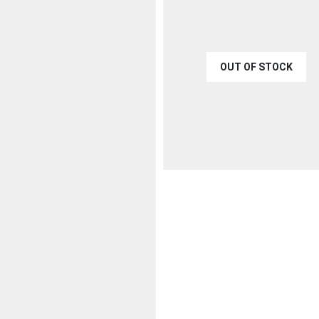
OUT OF STOCK
€
40.00
QUICK VIEW
READ MO