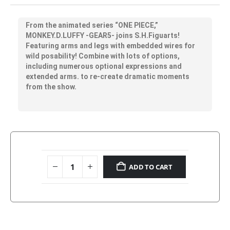
From the animated series “ONE PIECE,”
MONKEY.D.LUFFY -GEAR5- joins S.H.Figuarts!
Featuring arms and legs with embedded wires for
wild posability! Combine with lots of options,
including numerous optional expressions and
extended arms. to re-create dramatic moments
from the show.
ADD TO CART