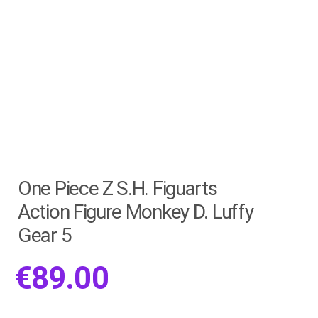
One Piece Z S.H. Figuarts
Action Figure Monkey D. Luffy
Gear 5
€
89.00