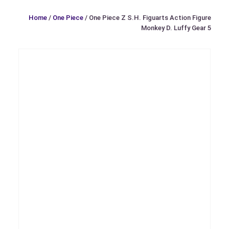
Home
/
One Piece
/ One Piece Z S.H. Figuarts Action Figure
Monkey D. Luffy Gear 5