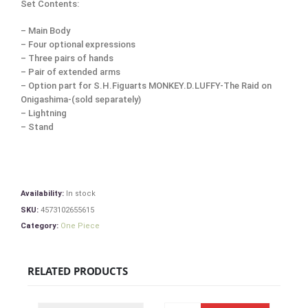
Set Contents:
– Main Body
– Four optional expressions
– Three pairs of hands
– Pair of extended arms
– Option part for S.H.Figuarts MONKEY.D.LUFFY-The Raid on
Onigashima-(sold separately)
– Lightning
– Stand
Availability:
In stock
SKU:
4573102655615
Category:
One Piece
RELATED PRODUCTS