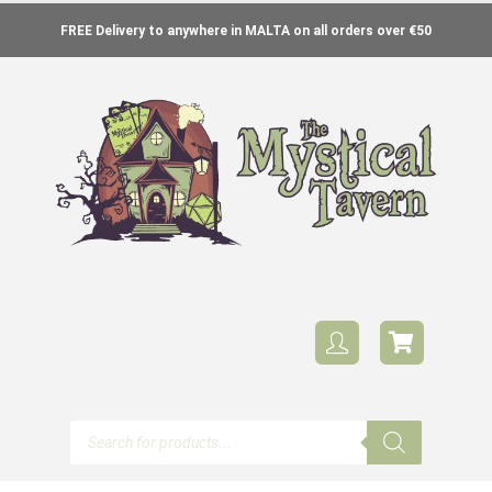
FREE Delivery to anywhere in MALTA on all orders over €50