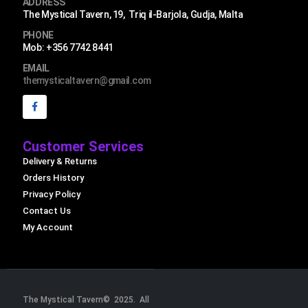
ADDRESS
The Mystical Tavern, 19, Triq il-Barjola, Gudja, Malta
PHONE
Mob: +356 7742 8441
EMAIL
themysticaltavern@gmail.com
Customer Services
Delivery & Returns
Orders History
Privacy Policy
Contact Us
My Account
The Mystical Tavern© 2025. All