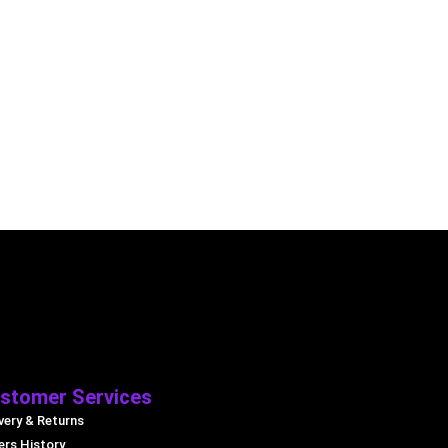
stomer Services
very & Returns
ers History