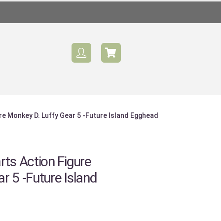
ure Monkey D. Luffy Gear 5 -Future Island Egghead
rts Action Figure
r 5 -Future Island