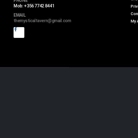
PHONE
Mob: +356 7742 8441
Priv
Con
EMAIL
themysticaltavern@gmail.com
My 