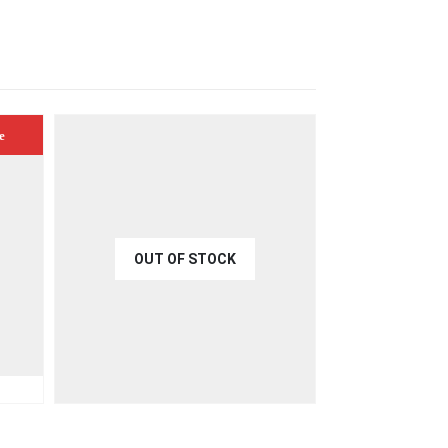
e
OUT OF STOCK
€
40.00
ART
QUICK VIEW
READ MORE