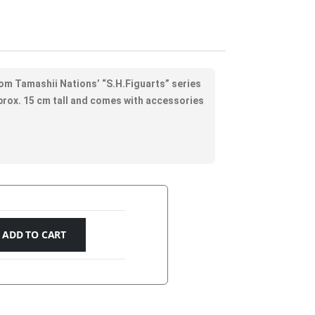
rom Tamashii Nations’ “S.H.Figuarts” series
approx. 15 cm tall and comes with accessories
ADD TO CART