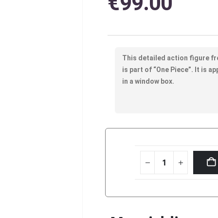
€
99.00
This detailed action figure f
is part of “One Piece”. It is 
in a window box.