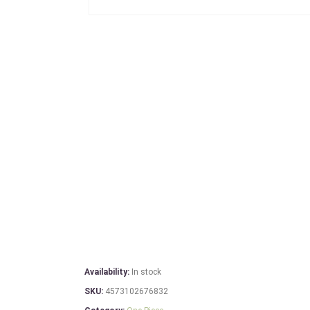
Availability:
In stock
SKU:
4573102676832