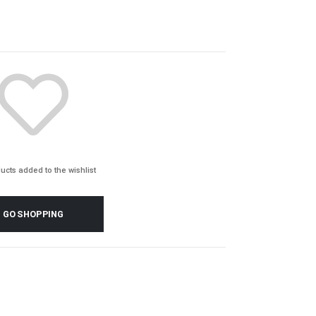
ucts added to the wishlist
GO SHOPPING