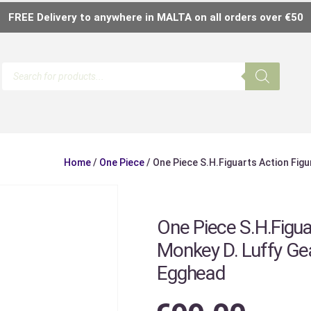
FREE Delivery to anywhere in MALTA on all orders over €50
Home
/
One Piece
/ One Piece S.H.Figuarts Action Fig
One Piece S.H.Figua
Monkey D. Luffy Gea
Egghead