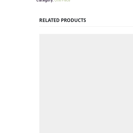
Category:
One Piece
RELATED PRODUCTS