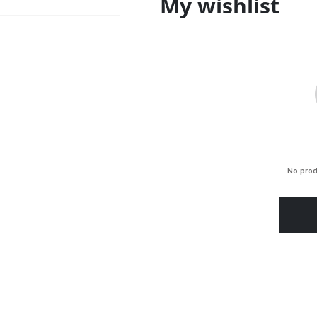
My wishlist
No prod