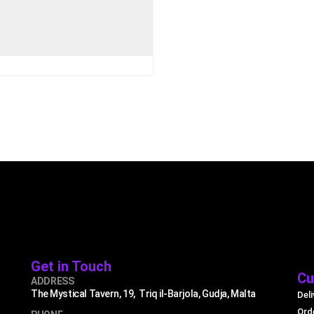
€
79.99
.99
UICK VIEW
ADD TO CART
Get in Touch
Cu
ADDRESS
The Mystical Tavern, 19, Triq il-Barjola, Gudja, Malta
Deli
Ord