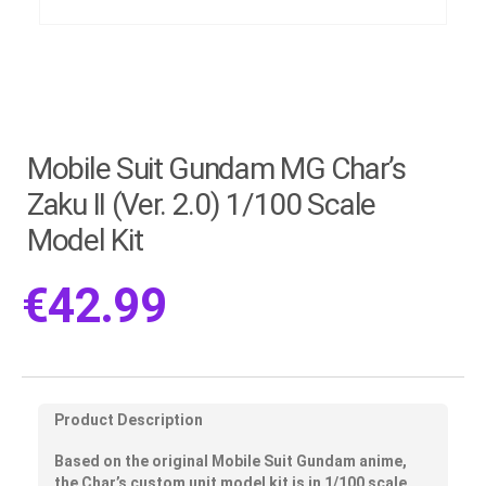
Mobile Suit Gundam MG Char’s
Zaku II (Ver. 2.0) 1/100 Scale
Model Kit
€
42.99
Product Description
Based on the original Mobile Suit Gundam anime,
the Char’s custom unit model kit is in 1/100 scale