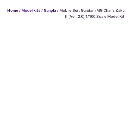
Home
/
Model kits
/
Gunpla
/ Mobile Suit Gundam MG Char’s Zaku
II (Ver. 2.0) 1/100 Scale Model Kit