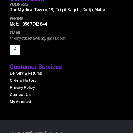
ADDRESS
The Mystical Tavern, 19, Triq il-Barjola, Gudja, Malta
PHONE
Mob: +356 7742 8441
EMAIL
themysticaltavern@gmail.com
Customer Services
Delivery & Returns
Orders History
Privacy Policy
Contact Us
My Account