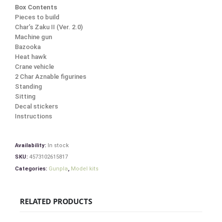
Box Contents
Pieces to build
Char’s Zaku II (Ver. 2.0)
Machine gun
Bazooka
Heat hawk
Crane vehicle
2 Char Aznable figurines
Standing
Sitting
Decal stickers
Instructions
Availability:
In stock
SKU:
4573102615817
Categories:
Gunpla
,
Model kits
RELATED PRODUCTS