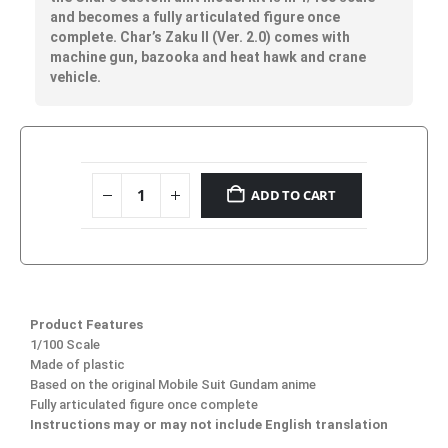
and becomes a fully articulated figure once
complete. Char’s Zaku II (Ver. 2.0) comes with
machine gun, bazooka and heat hawk and crane
vehicle.
ADD TO CART
Product Features
1/100 Scale
Made of plastic
Based on the original Mobile Suit Gundam anime
Fully articulated figure once complete
Instructions may or may not include English translation