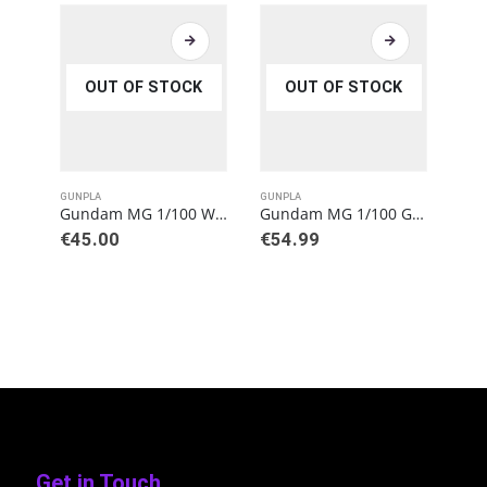
OUT OF STOCK
OUT OF STOCK
GUNPLA
GUNPLA
GUN
Gundam MG 1/100 Wing Gundam (Ver. Ka) Model Kit
Gundam MG 1/100 Gundam Sandrock (EW Ver.) Model Kit
€
45.00
€
54.99
€
3
Get in Touch