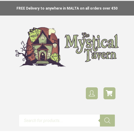
FREE Delivery to anywhere in MALTA on all orders over €50