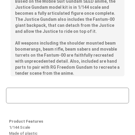
Based on the Mobile Suit Gundam SEED anime, the
Justice Gundam model kit is in 1/144 scale and
becomes a fully articulated figure once complete.
The Justice Gundam also includes the Fantum-00
giant backpack, that can detach from the Justice
and allow the Justice to ride on top of it.
All weapons including the shoulder mounted beam
boomerangs, beam rifle, beam sabers and movable
turrets on the Fantum-00 are faithfully recreated
with unprecedented detail. Also, included are hand
parts to pair with RG Freedom Gundam to recreate a
tender scene from the anime.
Product Features
1/144 Scale
Made of plastic