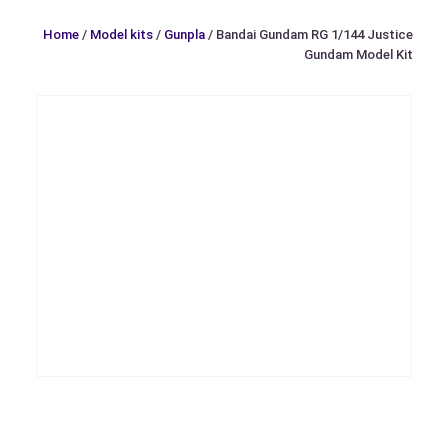
Home
/
Model kits
/
Gunpla
/ Bandai Gundam RG 1/144 Justice
Gundam Model Kit