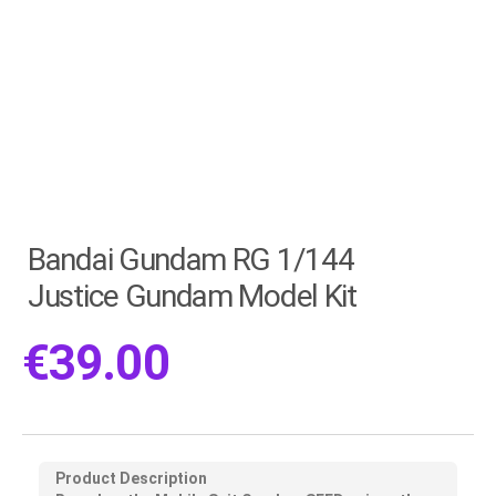
Bandai Gundam RG 1/144
Justice Gundam Model Kit
€
39.00
Product Description