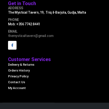
Get in Touch
ADDRESS
The Mystical Tavern, 19, Triq il-Barjola, Gudja, Malta
PHONE
Mob: +356 7742 8441
EMAIL
themysticaltavern@gmail.com
Customer Services
Delivery & Returns
Orders History
Privacy Policy
Contact Us
My Account