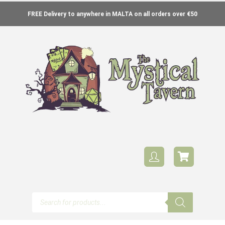
FREE Delivery to anywhere in MALTA on all orders over €50