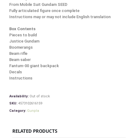
From Mobile Suit Gundam SEED
Fully articulated figure once complete
Instructions may or may not include English translation
Box Contents
Pieces to build
Justice Gundam
Boomerangs
Beam rifle
Beam saber
Fantum-00 giant backpack
Decals
Instructions
Availability:
Out of stock
SKU:
4573102616159
Category:
Gunpla
RELATED PRODUCTS