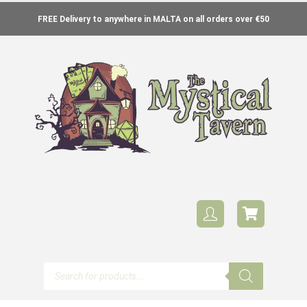
FREE Delivery to anywhere in MALTA on all orders over €50