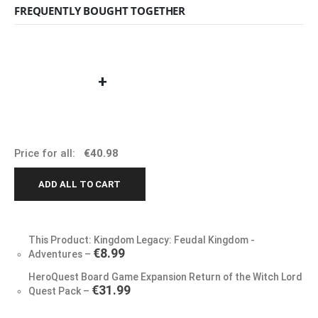
FREQUENTLY BOUGHT TOGETHER
+
Price for all:
€
40.98
ADD ALL TO CART
This Product: Kingdom Legacy: Feudal Kingdom -
€
8.99
Adventures
–
HeroQuest Board Game Expansion Return of the Witch Lord
€
31.99
Quest Pack
–