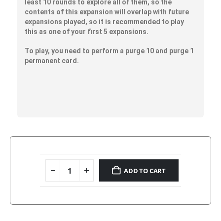
least 10 rounds to explore all of them, so the
contents of this expansion will overlap with future
expansions played, so it is recommended to play
this as one of your first 5 expansions.
To play, you need to perform a purge 10 and purge 1
permanent card.
ADD TO CART