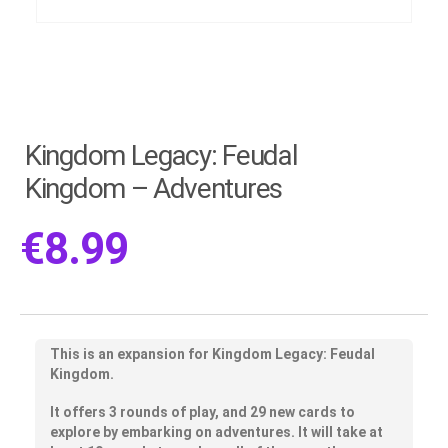
Kingdom Legacy: Feudal
Kingdom – Adventures
€
8.99
This is an expansion for Kingdom Legacy: Feudal
Kingdom.
It offers 3 rounds of play, and 29 new cards to
explore by embarking on adventures. It will take at