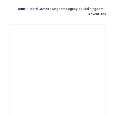
Home
/
Board Games
/ Kingdom Legacy: Feudal Kingdom –
Adventures