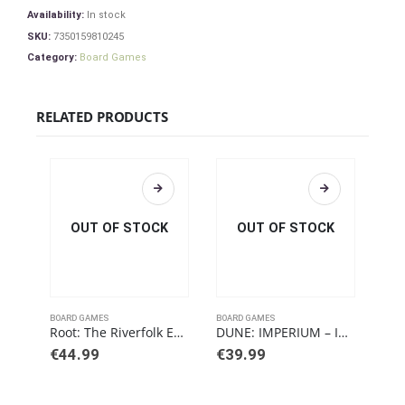
Availability:
In stock
SKU:
7350159810245
Category:
Board Games
RELATED PRODUCTS
OUT OF STOCK
OUT OF STOCK
BOARD GAMES
BOARD GAMES
BOAR
Root: The Riverfolk Expansion
DUNE: IMPERIUM – IMMORTALITY
€
44.99
€
39.99
€
3