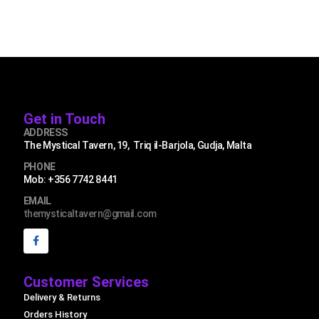
Get in Touch
ADDRESS
The Mystical Tavern, 19, Triq il-Barjola, Gudja, Malta
PHONE
Mob: +356 7742 8441
EMAIL
themysticaltavern@gmail.com
Customer Services
Delivery & Returns
Orders History