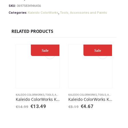
SKU:
06975834946456
Categories:
Kaleido ColorWorks
,
Tools, Accessories and Paints
RELATED PRODUCTS
Sale
Sale
KALEIDO COLORWORKS
,
TOOLS, ACCESSORIES AND PAINTS
KALEIDO COLORWORKS
,
TOOLS, ACCESSORIES AND PAINTS
KALE
Kaleido ColorWorks KV203 Varnish Matt 210ml
Kaleido ColorWorks KT102 Airbrush Retarder Thinner 60ml
€
13.49
€
4.67
€
14.99
€
5.19
€
11