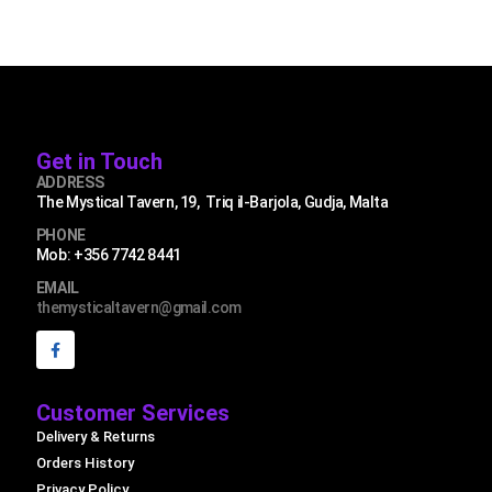
Get in Touch
ADDRESS
The Mystical Tavern, 19, Triq il-Barjola, Gudja, Malta
PHONE
Mob: +356 7742 8441
EMAIL
themysticaltavern@gmail.com
Customer Services
Delivery & Returns
Orders History
Privacy Policy