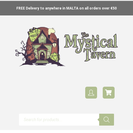
FREE Delivery to anywhere in MALTA on all orders over €50