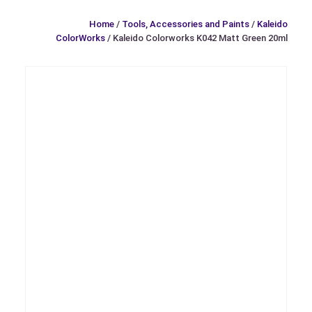
Home
/
Tools, Accessories and Paints
/
Kaleido
ColorWorks
/ Kaleido Colorworks K042 Matt Green 20ml