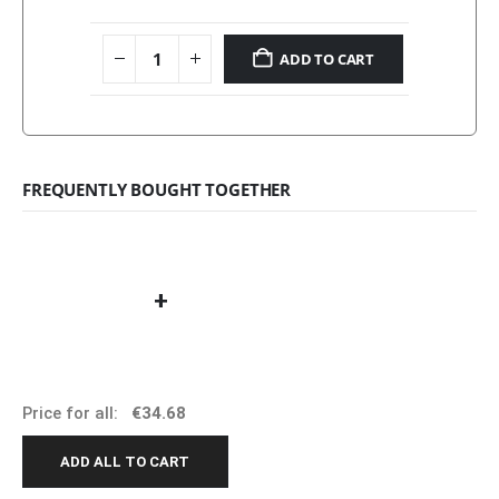
ADD TO CART
FREQUENTLY BOUGHT TOGETHER
+
Price for all:
€
34.68
ADD ALL TO CART