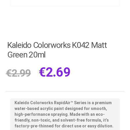
Kaleido Colorworks K042 Matt
Green 20ml
€
2.69
€
2.99
Kaleido Colorworks RapidAir™ Series
is a premium
water-based acrylic paint designed for smooth,
high-performance spraying. Made with an eco-
friendly, non-toxic, and solvent-free formula, it’s
factory-pre-thinned for direct use or easy dilution.