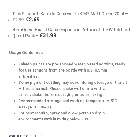
This Product: Kaleido Colorworks K042 Matt Green 20ml
–
€
2.69
€
2.99
HeroQuest Board Game Expansion Return of the Witch Lord
€
31.99
Quest Pack
–
Usage Guidelines
Kaleido paints are pre-thinned water-based acrylics, ready
for use straight from the bottle with 0.3–0.5mm
airbrushes.
Some pigment settling may occur during storage or transit
— this is normal. Please shake well or mix with a
stirrer/shaker before spraying or color mixing.
Recommended storage and working temperature: 5°C–
40°C (41°F–104°F).
For best results, spray and allow parts to dry in
environments with humidity below 80%.
Availability:
In stock