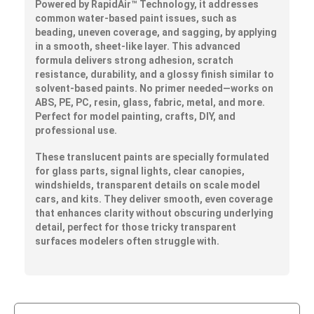
Powered by
RapidAir™
Technology, it addresses
common water-based paint issues, such as
beading, uneven coverage, and sagging, by applying
in a smooth, sheet-like layer. This advanced
formula delivers strong adhesion, scratch
resistance, durability, and a glossy finish similar to
solvent-based paints. No primer needed—works on
ABS, PE, PC, resin, glass, fabric, metal, and more.
Perfect for model painting, crafts, DIY, and
professional use.
These translucent paints are specially formulated
for glass parts, signal lights, clear canopies,
windshields, transparent details on scale model
cars, and kits. They deliver smooth, even coverage
that enhances clarity without obscuring underlying
detail, perfect for those tricky transparent
surfaces modelers often struggle with.