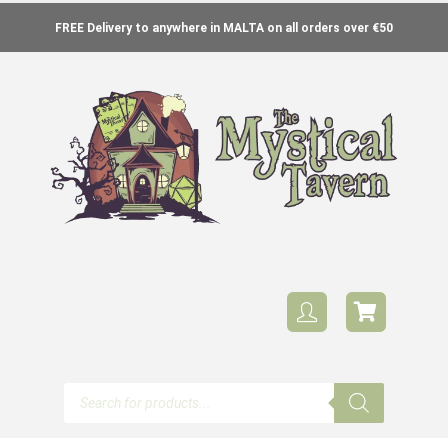
FREE Delivery to anywhere in MALTA on all orders over €50