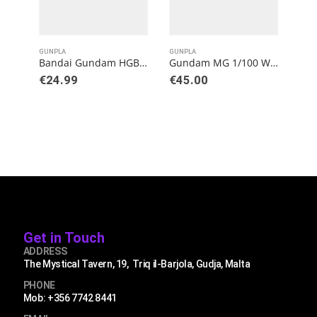
GUNPLA
GUNPLA
GUN
Bandai Gundam HGBB 1/144 Gundam Helios Model Kit
Gundam MG 1/100 Wing Gundam (Ver. Ka) Model Kit
€
24.99
€
45.00
€
3
Get in Touch
ADDRESS
The Mystical Tavern, 19, Triq il-Barjola, Gudja, Malta
PHONE
Mob: +356 7742 8441