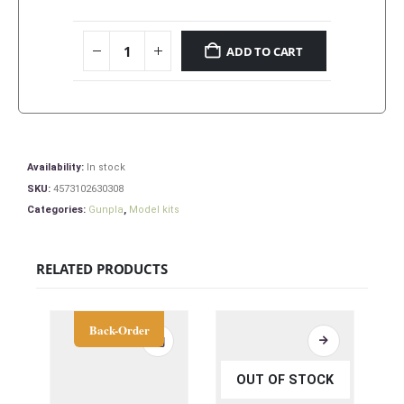
ADD TO CART
Availability:
In stock
SKU:
4573102630308
Categories:
Gunpla
,
Model kits
RELATED PRODUCTS
Back-Order
OUT OF STOCK