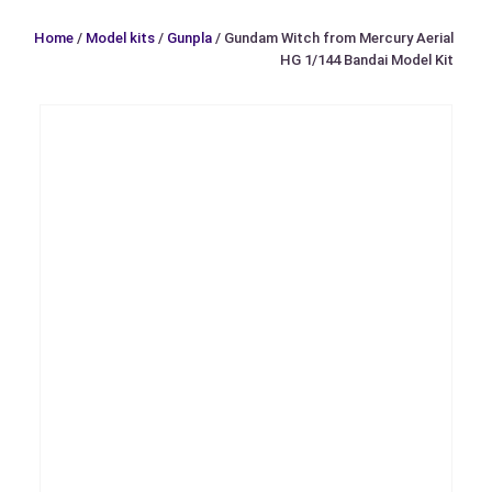
Home
/
Model kits
/
Gunpla
/ Gundam Witch from Mercury Aerial
HG 1/144 Bandai Model Kit