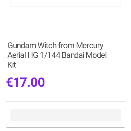
Gundam Witch from Mercury
Aerial HG 1/144 Bandai Model
Kit
€
17.00