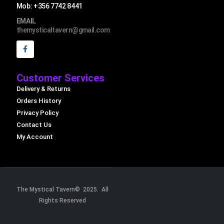
Mob: +356 7742 8441
EMAIL
themysticaltavern@gmail.com
Customer Services
Delivery & Returns
Orders History
Privacy Policy
Contact Us
My Account
The Mystical Tavern© 2025. All
Rights Reserved