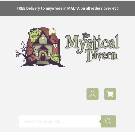
FREE Delivery to anywhere in MALTA on all orders over €50