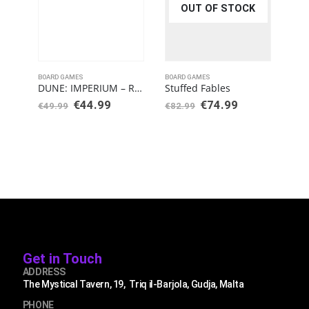
OUT OF STOCK
BOARD GAMES
BOARD GAMES
BOAR
DUNE: IMPERIUM – RISE OF IX
Stuffed Fables
Fla
€
44.99
€
74.99
€
3
€
49.99
€
82.99
Get in Touch
ADDRESS
The Mystical Tavern, 19, Triq il-Barjola, Gudja, Malta
PHONE