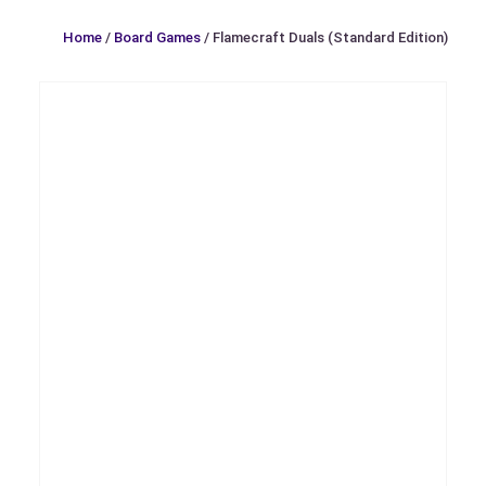
Home
/
Board Games
/ Flamecraft Duals (Standard Edition)