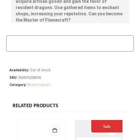
acquire artisan goods and gain the favor of
resident dragons. Use gathered items to enchant
shops, increasing your reputation. Can you become
the Master of Flamecraft?
Availability:
Out of stock
SKU:
850076208035
Category:
Board Games
RELATED PRODUCTS
Sale