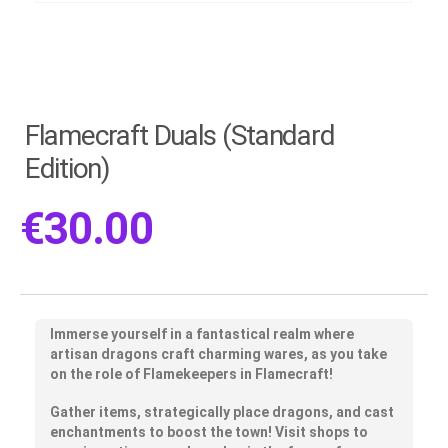
Flamecraft Duals (Standard
Edition)
€
30.00
Immerse yourself in a fantastical realm where
artisan dragons craft charming wares, as you take
on the role of Flamekeepers in Flamecraft!
Gather items, strategically place dragons, and cast
enchantments to boost the town! Visit shops to