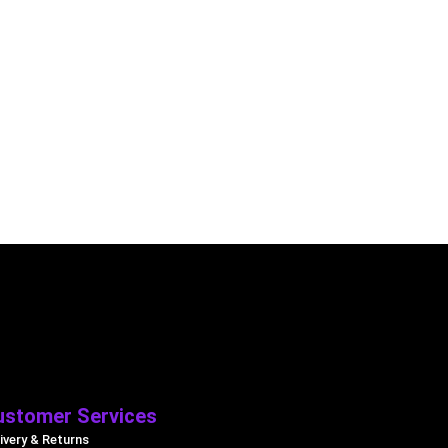
ustomer Services
ivery & Returns