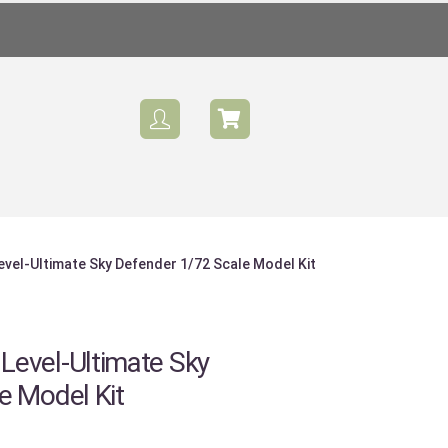
vel-Ultimate Sky Defender 1/72 Scale Model Kit
evel-Ultimate Sky
e Model Kit