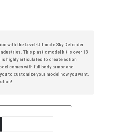
tion with the Level-Ultimate Sky Defender
Industries. This plastic model kit is over 13
d is highly articulated to create action
odel comes with full body armor and
 you to customize your model how you want.
ection!