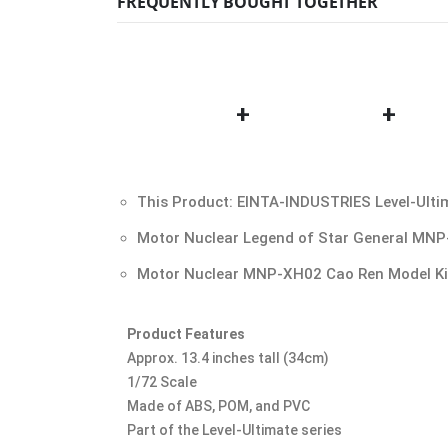
FREQUENTLY BOUGHT TOGETHER
+
+
This Product: EINTA-INDUSTRIES Level-Ulti
Motor Nuclear Legend of Star General MNP
Motor Nuclear MNP-XH02 Cao Ren Model K
Product Features
Approx. 13.4 inches tall (34cm)
1/72 Scale
Made of ABS, POM, and PVC
Part of the Level-Ultimate series