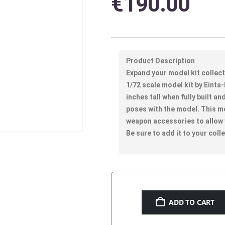
€
190.00
Product Description
Expand your model kit collec
1/72 scale model kit by Einta-
inches tall when fully built an
poses with the model. This m
weapon accessories to allow
Be sure to add it to your coll
ADD TO CART