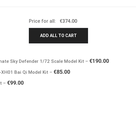
Price for all:
€
374.00
ADD ALL TO CART
€
190.00
mate Sky Defender 1/72 Scale Model Kit
–
€
85.00
-XH01 Bai Qi Model Kit
–
€
99.00
it
–