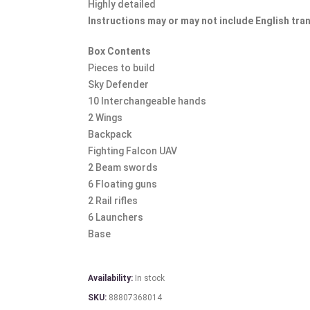
Highly detailed
Instructions may or may not include English tra
Box Contents
Pieces to build
Sky Defender
10 Interchangeable hands
2 Wings
Backpack
Fighting Falcon UAV
2 Beam swords
6 Floating guns
2 Rail rifles
6 Launchers
Base
Availability:
In stock
SKU:
88807368014