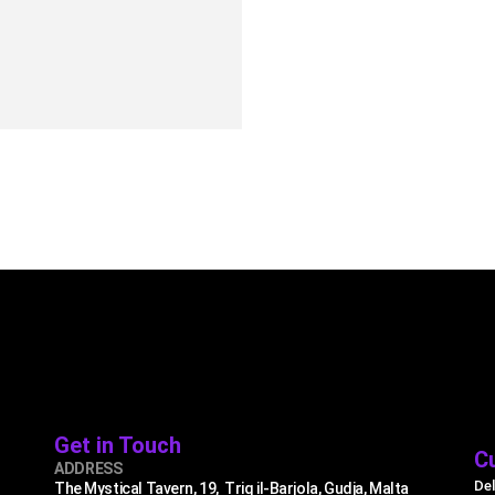
9.99
UICK VIEW
ADD TO CART
Get in Touch
C
ADDRESS
Del
The Mystical Tavern, 19, Triq il-Barjola, Gudja, Malta