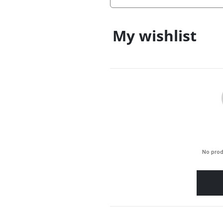
My wishlist
No prod