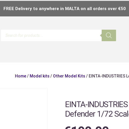
FREE Delivery to anywhere in MALTA on all orders over €50
Home
/
Model kits
/
Other Model Kits
/ EINTA-INDUSTRIES Le
EINTA-INDUSTRIES L
Defender 1/72 Scal