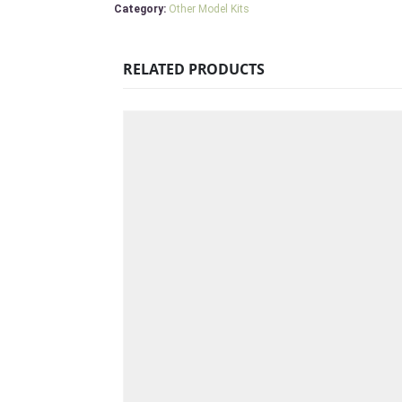
Category:
Other Model Kits
RELATED PRODUCTS