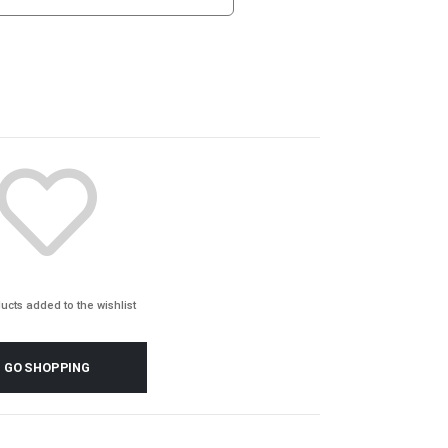
ucts added to the wishlist
GO SHOPPING