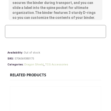
secures the binder during transport, and you can
slide a label into the spine pocket for ultimate
organization.The binder features 3 sturdy D-rings
so you can customize the contents of your binder.
Availability:
Out of stock
SKU:
5706569380175
Categories:
Dragon Shield
,
TCG Accessories
RELATED PRODUCTS