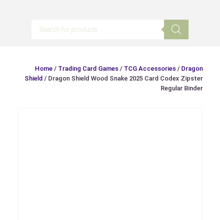
Products
search
Home
/
Trading Card Games
/
TCG Accessories
/
Dragon
Shield
/ Dragon Shield Wood Snake 2025 Card Codex Zipster
Regular Binder