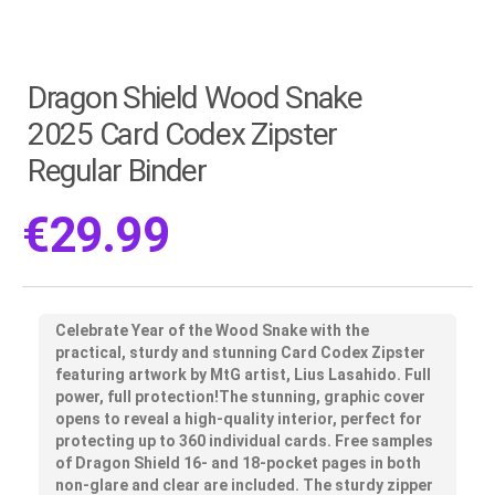
Dragon Shield Wood Snake
2025 Card Codex Zipster
Regular Binder
€
29.99
Celebrate Year of the Wood Snake with the
practical, sturdy and stunning Card Codex Zipster
featuring artwork by MtG artist, Lius Lasahido. Full
power, full protection!The stunning, graphic cover
opens to reveal a high-quality interior, perfect for
protecting up to 360 individual cards. Free samples
of Dragon Shield 16- and 18-pocket pages in both
non-glare and clear are included. The sturdy zipper