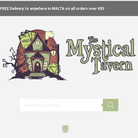
FREE Delivery to anywhere in MALTA on all orders over €50
Products
search