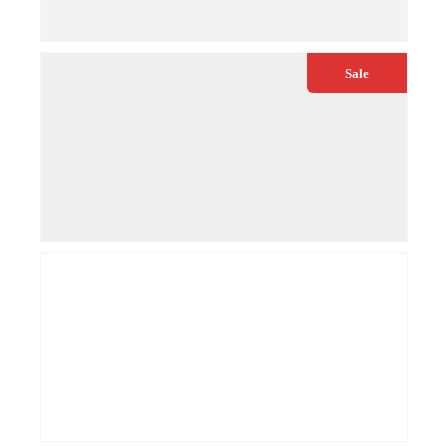
QUICK VIEW
ADD TO CART
Sale
€
21.99
€
24.00
QUICK VIEW
ADD TO CART
€
24.99
QUICK VIEW
ADD TO CART