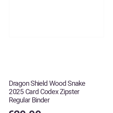
Dragon Shield Wood Snake
2025 Card Codex Zipster
Regular Binder