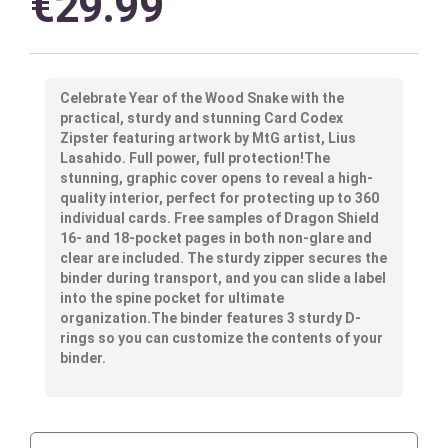
€
29.99
Celebrate Year of the Wood Snake with the
practical, sturdy and stunning Card Codex
Zipster featuring artwork by MtG artist, Lius
Lasahido. Full power, full protection!The
stunning, graphic cover opens to reveal a high-
quality interior, perfect for protecting up to 360
individual cards. Free samples of Dragon Shield
16- and 18-pocket pages in both non-glare and
clear are included. The sturdy zipper secures the
binder during transport, and you can slide a label
into the spine pocket for ultimate
organization.The binder features 3 sturdy D-
rings so you can customize the contents of your
binder.