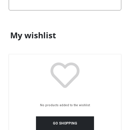
My wishlist
No products added to the wishlist
GO SHOPPING