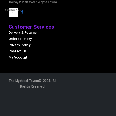
themysticaltavern@gmail.com
Facebook-
f
Customer Services
Delivery & Returns
Orders History
Privacy Policy
Contact Us
My Account
The Mystical Tavern© 2025. All
Rights Reserved