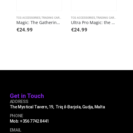
TCG ACCESSORIES
,
TRADING CARD GAMES
TCG ACCESSORIES
,
ULTRAPRO
,
TRADING CARD GAMES
TCG 
,
ULT
Magic: The Gathering – Battle for Baldurs Gate – Commander Legends Playmat A
Ultra Pro Magic: the Gathering – Commander Masters Playmat: Sol Ring
€
24.99
€
24.99
€
3.
Get in Touch
ADDRESS
The Mystical Tavern, 19, Triq il-Barjola, Gudja, Malta
PHONE
Mob: +356 7742 8441
EMAIL