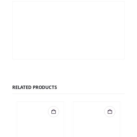
€
24.99
QUICK VIEW
ADD TO CART
RELATED PRODUCTS