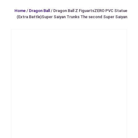
Home
/
Dragon Ball
/ Dragon Ball Z FiguartsZERO PVC Statue
(Extra Battle)Super Saiyan Trunks The second Super Saiyan