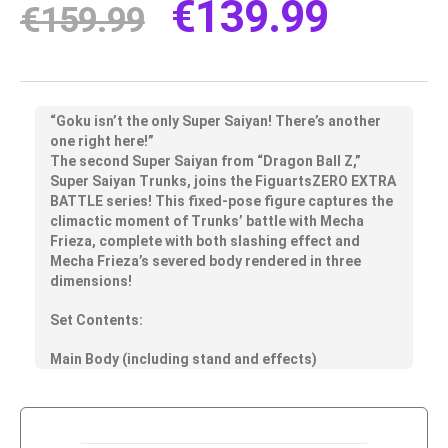
€
139.99
€
159.99
“Goku isn’t the only Super Saiyan! There’s another
one right here!”
The second Super Saiyan from “Dragon Ball Z,”
Super Saiyan Trunks, joins the FiguartsZERO EXTRA
BATTLE series! This fixed-pose figure captures the
climactic moment of Trunks’ battle with Mecha
Frieza, complete with both slashing effect and
Mecha Frieza’s severed body rendered in three
dimensions!
Set Contents:
Main Body (including stand and effects)