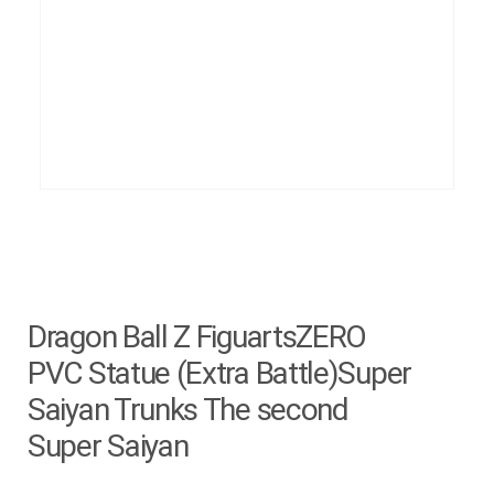
Dragon Ball Z FiguartsZERO
PVC Statue (Extra Battle)Super
Saiyan Trunks The second
Super Saiyan