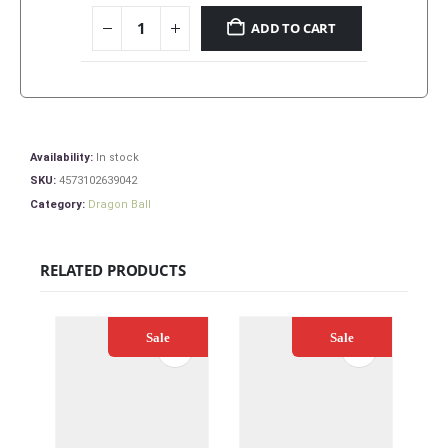
ADD TO CART
Availability:
In stock
SKU:
4573102639042
Category:
Dragon Ball
RELATED PRODUCTS
Sale
Sale