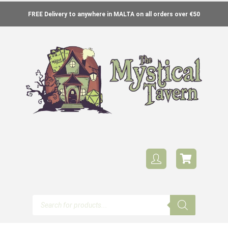
FREE Delivery to anywhere in MALTA on all orders over €50