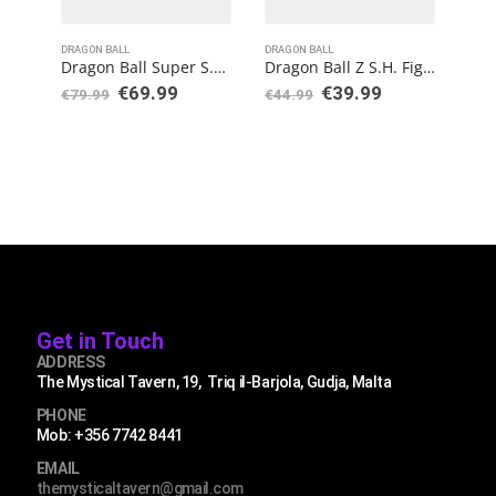
DRAGON BALL
DRAGON BALL
DRAG
Dragon Ball Super S.H. Figuarts Action Figure Vegeta Super Saiyan Blue (15th Anniversary Version)
Dragon Ball Z S.H. Figuarts Super Saiyan Trunks (Infinite Latent Super Power)
€
69.99
€
39.99
€
79.99
€
44.99
€
34
Get in Touch
ADDRESS
The Mystical Tavern, 19, Triq il-Barjola, Gudja, Malta
PHONE
Mob: +356 7742 8441
EMAIL
themysticaltavern@gmail.com