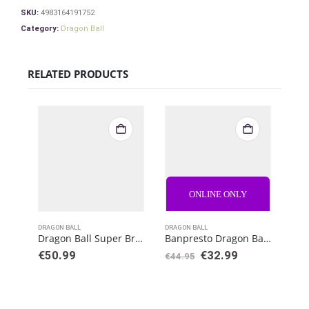
SKU:
4983164191752
Category:
Dragon Ball
RELATED PRODUCTS
ONLINE ONLY
DRAGON BALL
DRAGON BALL
DRAG
Dragon Ball Super Broly S.H. Figuarts Action Figure Super Saiyan God Goku
Banpresto Dragon Ball Z Burning Fighters PVC Statue Vegeta
€
50.99
€
32.99
€
44.95
€
50