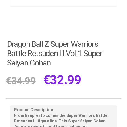
Dragon Ball Z Super Warriors
Battle Retsuden III Vol.1 Super
Saiyan Gohan
€
32.99
€
34.99
Product Description
From Banpresto comes the Super Warriors Battle
Retsuden III figure line. This Super Saiyan Gohan
figure is ready to add to any collection!