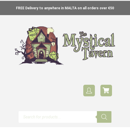
FREE Delivery to anywhere in MALTA on all orders over €50