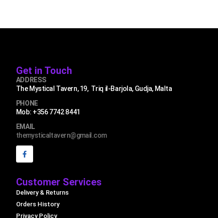
Get in Touch
ADDRESS
The Mystical Tavern, 19, Triq il-Barjola, Gudja, Malta
PHONE
Mob: +356 7742 8441
EMAIL
themysticaltavern@gmail.com
Customer Services
Delivery & Returns
Orders History
Privacy Policy