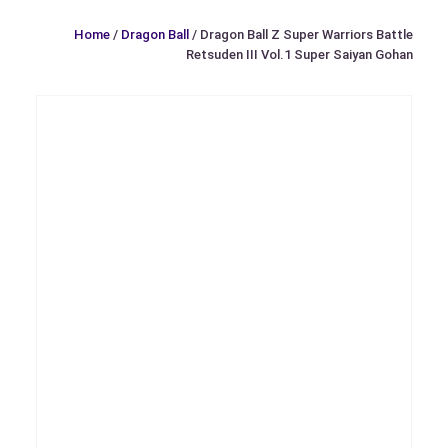
Home
/
Dragon Ball
/ Dragon Ball Z Super Warriors Battle
Retsuden III Vol.1 Super Saiyan Gohan