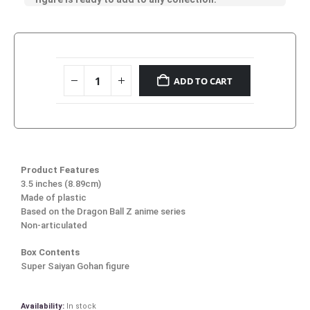
ADD TO CART
Product Features
3.5 inches (8.89cm)
Made of plastic
Based on the Dragon Ball Z anime series
Non-articulated
Box Contents
Super Saiyan Gohan figure
Availability:
In stock