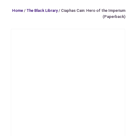
Home
/
The Black Library
/ Ciaphas Cain: Hero of the Imperium
(Paperback)