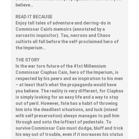
believe…
READ IT BECAUSE
Enjoy tall tales of adventure and derring-do in
Commissar Cain’s memoirs (annotated by a
sarcastic inquisitor). Tau, necrons and Chaos
cultists all fall before the self-proclaimed hero of
the Imperium…
THE STORY
In the war torn future of the 41st Millennium
Commissar Ciaphas Cain, hero of the Imperium, is
respected by his peers and an inspiration to his men
– at least that’s what the propaganda would have
you believe. The reality is very different, for Ciaphas
is simply looking for an easy life and a way to stay
out of peril. However, fate has a habit of throwing
him into the deadliest situations, and luck (mixed
with self preservation) always manages to pull him
through and onto the loftiest of pedestals. To
survive Commissar Cain must dodge, bluff and trick
his way out of trouble, even if it increases his status