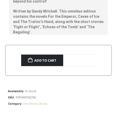
beyond his control!
Written by Sandy Mitchell. This omnibus edition
contains the novels For the Emperor, Caves of Ice
and The Traitor’s Hand, along with the short stories
‘Fight or Flight’, ‘Echoes of the Tomb’ and ‘The
Beguiling’.
ADD TO CART
Availability:
In stock
SKU:
9781849702706
Category:
The Black Library