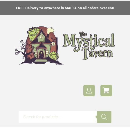
FREE Delivery to anywhere in MALTA on all orders over €50