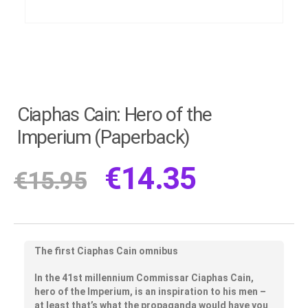
Ciaphas Cain: Hero of the
Imperium (Paperback)
€
14.35
€
15.95
The first Ciaphas Cain omnibus
In the 41st millennium Commissar Ciaphas Cain,
hero of the Imperium, is an inspiration to his men –
at least that’s what the propaganda would have you