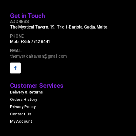
Get in Touch
ADDRESS
The Mystical Tavern, 19, Triq il-Barjola, Gudja, Malta
PHONE
Mob: +356 7742 8441
EMAIL
themysticaltavern@gmail.com
Customer Services
Delivery & Returns
Orders History
Privacy Policy
Contact Us
My Account