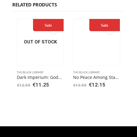
RELATED PRODUCTS
Sale
Sale
OUT OF STOCK
THE BLACK LIBRARY
THE BLACK LIBRARY
THE 
Dark Imperium: Godblight (Paperback)
No Peace Among Stars (Paperback)
€
11.25
€
12.15
€
12.50
€
13.50
€
12