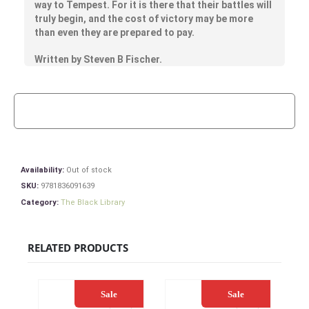
way to Tempest. For it is there that their battles will
truly begin, and the cost of victory may be more
than even they are prepared to pay.
Written by Steven B Fischer.
Availability:
Out of stock
SKU:
9781836091639
Category:
The Black Library
RELATED PRODUCTS
Sale
Sale