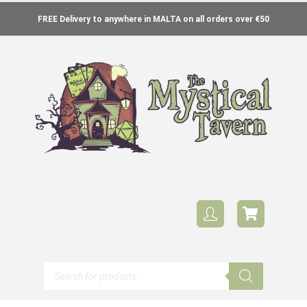
FREE Delivery to anywhere in MALTA on all orders over €50