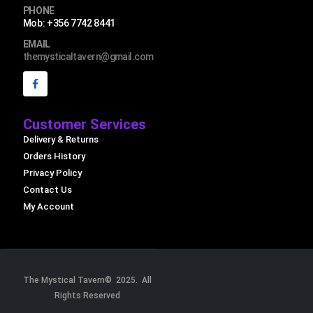
PHONE
Mob: +356 7742 8441
EMAIL
themysticaltavern@gmail.com
Customer Services
Delivery & Returns
Orders History
Privacy Policy
Contact Us
My Account
The Mystical Tavern© 2025. All
Rights Reserved