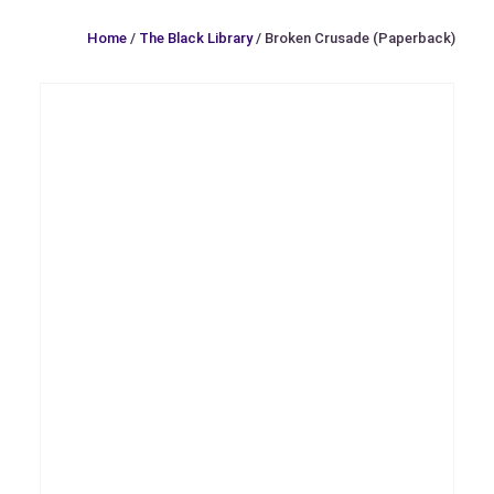
Home
/
The Black Library
/ Broken Crusade (Paperback)