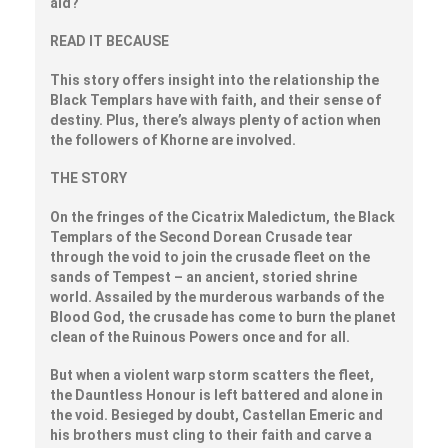
aid?
READ IT BECAUSE
This story offers insight into the relationship the
Black Templars have with faith, and their sense of
destiny. Plus, there’s always plenty of action when
the followers of Khorne are involved.
THE STORY
On the fringes of the Cicatrix Maledictum, the Black
Templars of the Second Dorean Crusade tear
through the void to join the crusade fleet on the
sands of Tempest – an ancient, storied shrine
world. Assailed by the murderous warbands of the
Blood God, the crusade has come to burn the planet
clean of the Ruinous Powers once and for all.
But when a violent warp storm scatters the fleet,
the Dauntless Honour is left battered and alone in
the void. Besieged by doubt, Castellan Emeric and
his brothers must cling to their faith and carve a