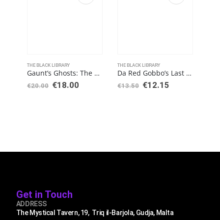
THE BLACK LIBRARY
THE BLACK LIBRARY
THE 
Gaunt’s Ghosts: The Founding (Paperback)
Da Red Gobbo’s Last Stand (Hardback)
€
18.00
€
12.15
€
20.00
€
13.50
€
13
Get in Touch
ADDRESS
The Mystical Tavern, 19, Triq il-Barjola, Gudja, Malta