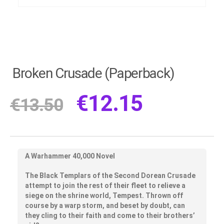
Broken Crusade (Paperback)
€
12.15
€
13.50
A Warhammer 40,000 Novel
The Black Templars of the Second Dorean Crusade
attempt to join the rest of their fleet to relieve a
siege on the shrine world, Tempest. Thrown off
course by a warp storm, and beset by doubt, can
they cling to their faith and come to their brothers’