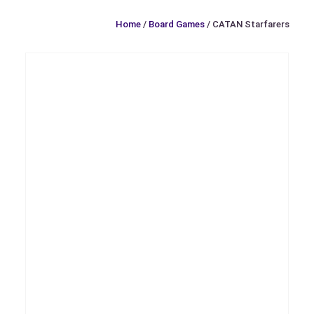
Home
/
Board Games
/ CATAN Starfarers