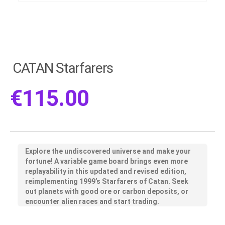
CATAN Starfarers
€
115.00
Explore the undiscovered universe and make your
fortune! A variable game board brings even more
replayability in this updated and revised edition,
reimplementing 1999’s Starfarers of Catan. Seek
out planets with good ore or carbon deposits, or
encounter alien races and start trading.