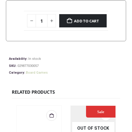
ADD TO CART
Availability:
In stock
SKU:
029877030057
Category:
Board Games
RELATED PRODUCTS
Sale
OUT OF STOCK