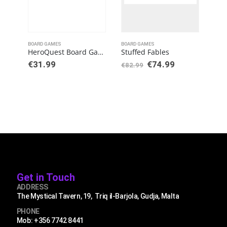
BOARD GAMES
BOARD GAMES
BOAR
HeroQuest Board Game Expansion Kellar’s Keep Quest Pack
Stuffed Fables
€
31.99
€
74.99
€
5
€
82.99
Get in Touch
ADDRESS
The Mystical Tavern, 19, Triq il-Barjola, Gudja, Malta
PHONE
Mob: +356 7742 8441