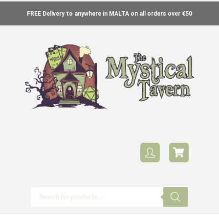
FREE Delivery to anywhere in MALTA on all orders over €50