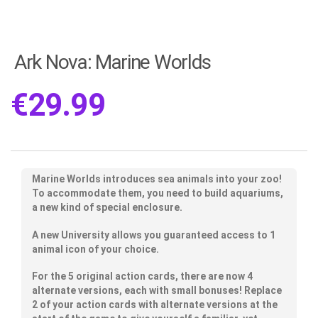
Ark Nova: Marine Worlds
€
29.99
Marine Worlds introduces sea animals into your zoo!
To accommodate them, you need to build aquariums,
a new kind of special enclosure.
A new University allows you guaranteed access to 1
animal icon of your choice.
For the 5 original action cards, there are now 4
alternate versions, each with small bonuses! Replace
2 of your action cards with alternate versions at the