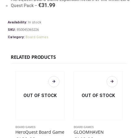
€
31.99
Quest Pack
–
Availability:
In stock
SKU:
850045365226
Category:
Board Games
RELATED PRODUCTS
OUT OF STOCK
OUT OF STOCK
BOARD GAMES
BOARD GAMES
BOA
HeroQuest Board Game
GLOOMHAVEN