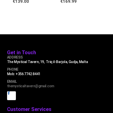
€
139.00
€
169.99
€
4
Get in Touch
ADDRESS
The Mystical Tavern, 19, Triq il-Barjola, Gudja, Malta
PHONE
Mob: +356 7742 8441
EMAIL
themysticaltavern@gmail.com
Customer Services