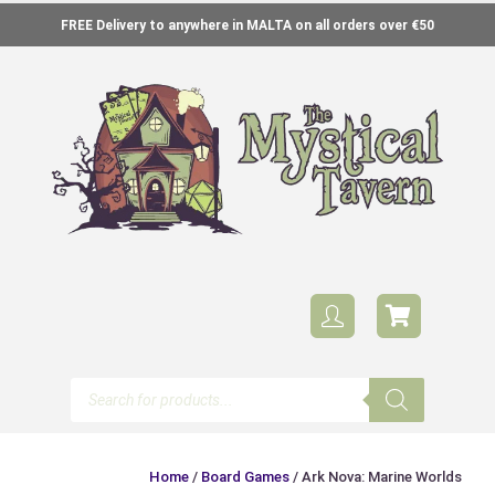
FREE Delivery to anywhere in MALTA on all orders over €50
Home
/
Board Games
/ Ark Nova: Marine Worlds