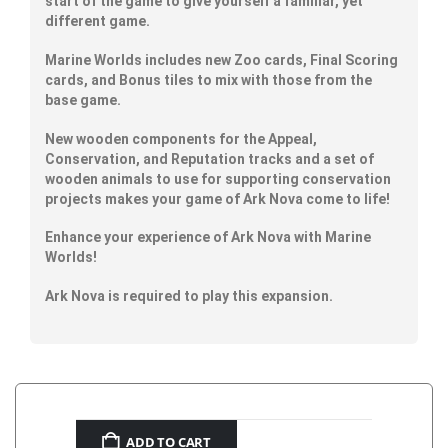
start of the game to give yourself a familiar, yet
different game.
Marine Worlds includes new Zoo cards, Final Scoring
cards, and Bonus tiles to mix with those from the
base game.
New wooden components for the Appeal,
Conservation, and Reputation tracks and a set of
wooden animals to use for supporting conservation
projects makes your game of Ark Nova come to life!
Enhance your experience of Ark Nova with Marine
Worlds!
Ark Nova is required to play this expansion.
ADD TO CART