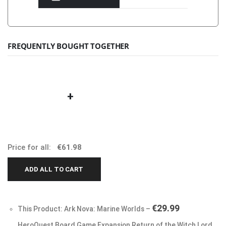
FREQUENTLY BOUGHT TOGETHER
+
Price for all:
€
61.98
ADD ALL TO CART
€
29.99
This Product: Ark Nova: Marine Worlds
–
HeroQuest Board Game Expansion Return of the Witch Lord