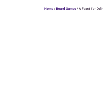
Home
/
Board Games
/ A Feast for Odin