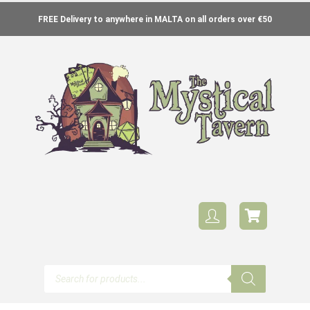
FREE Delivery to anywhere in MALTA on all orders over €50