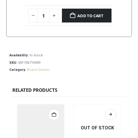
ADD TO CART
Availability:
In stock
SKU:
681706716909
Category:
Board Games
RELATED PRODUCTS
OUT OF STOCK