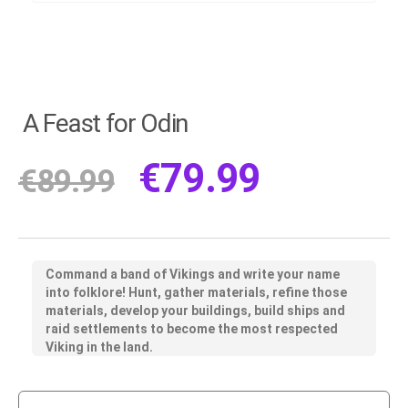
A Feast for Odin
€
79.99
€
89.99
Command a band of Vikings and write your name
into folklore! Hunt, gather materials, refine those
materials, develop your buildings, build ships and
raid settlements to become the most respected
Viking in the land.