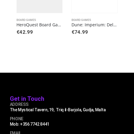
BOARD GAMES
BOARD GAMES
BOAR
HeroQuest Board Game Expansion The Frozen Horror Quest Pack
Dune: Imperium: Deluxe Upgrade Pack
GL
€
42.99
€
74.99
€
1
Get in Touch
ADDRESS
The Mystical Tavern, 19, Triq il-Barjola, Gudja, Malta
PHONE
Mob: +356 7742 8441
EMAIL