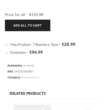
Price for all:
€
123.98
ADD ALL TO CART
€
28.99
This Product: 7 Wonders: Dice
–
€
94.99
Civolution
–
Availability:
In stock
SKU:
5425016928851
Category:
Board Games
RELATED PRODUCTS