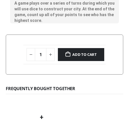
A game plays over a series of turns during which you
will use dice to construct your city. At the end of the
game, count up all of your points to see who has the
highest score.
ADD TO CART
FREQUENTLY BOUGHT TOGETHER
+