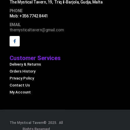
The Mystical Tavern, 19, Triq il-Barjola, Gudja, Malta
PHONE
Mob: +356 7742 8441
EMAIL
themysticaltavern@gmail.com
Customer Services
Delivery & Returns
Orders History
Privacy Policy
Contact Us
My Account
The Mystical Tavern© 2025. All
Rights Reserved