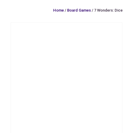
Home
/
Board Games
/ 7 Wonders: Dice