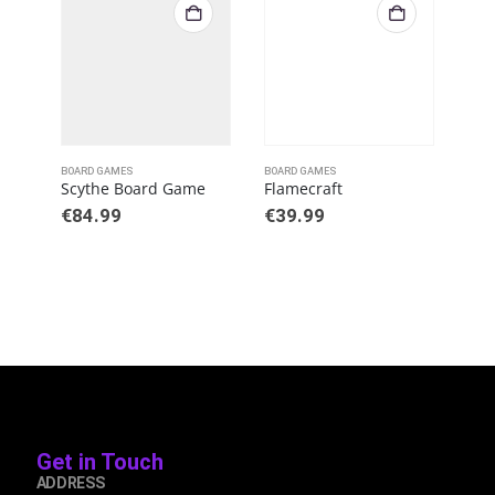
BOARD GAMES
BOARD GAMES
BOAR
Scythe Board Game
Flamecraft
€
84.99
€
39.99
€
8
Get in Touch
ADDRESS