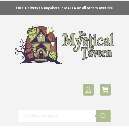
FREE Delivery to anywhere in MALTA on all orders over €50