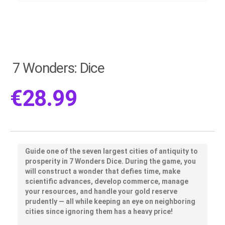
7 Wonders: Dice
€
28.99
Guide one of the seven largest cities of antiquity to
prosperity in 7 Wonders Dice. During the game, you
will construct a wonder that defies time, make
scientific advances, develop commerce, manage
your resources, and handle your gold reserve
prudently — all while keeping an eye on neighboring
cities since ignoring them has a heavy price!