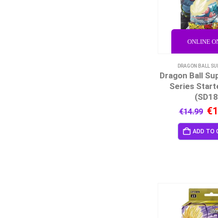
ONLINE O
DRAGON BALL SU
Dragon Ball Su
Series Start
(SD18
€
1
€
14.99
ADD TO 