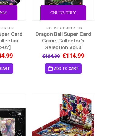
ONLY
ONLINE ONLY
UPER TCG
DRAGON BALL SUPER TCG
uper Card
Dragon Ball Super Card
llection
Game: Collector’s
-02]
Selection Vol.3
34.99
€
114.99
€
124.99
 CART
ADD TO CART