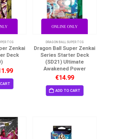
ONLY
ONLINE ONLY
UPER TCG
DRAGON BALL SUPER TCG
per Zenkai
Dragon Ball Super Zenkai
ter Deck
Series Starter Deck
0)
(SD21) Ultimate
Awakened Power
11.99
€
14.99
 CART
ADD TO CART