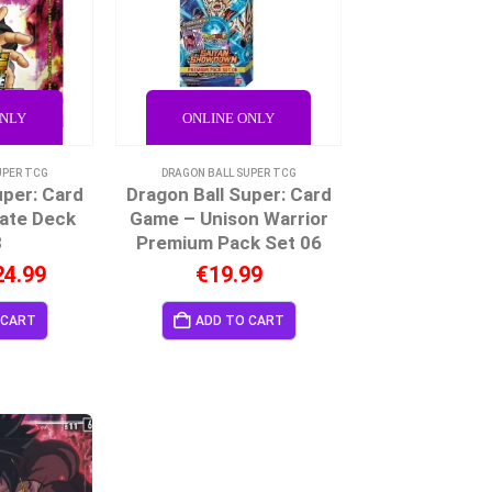
ONLY
ONLINE ONLY
UPER TCG
DRAGON BALL SUPER TCG
uper: Card
Dragon Ball Super: Card
ate Deck
Game – Unison Warrior
3
Premium Pack Set 06
24.99
€
19.99
 CART
ADD TO CART