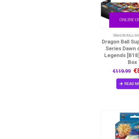
ONLINE O
DRAGON BALL SU
Dragon Ball Su
Series Dawn o
Legends [B18
Box
€
€
119.99
READ M