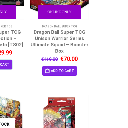
ONLY
ONLINE ONLY
UPER TCG
DRAGON BALL SUPER TCG
Super TCG
Dragon Ball Super TCG
ction –
Unison Warrior Series
eta [TS02]
Ultimate Squad – Booster
Box
29.99
€
70.00
€
119.00
 CART
ADD TO CART
TOCK