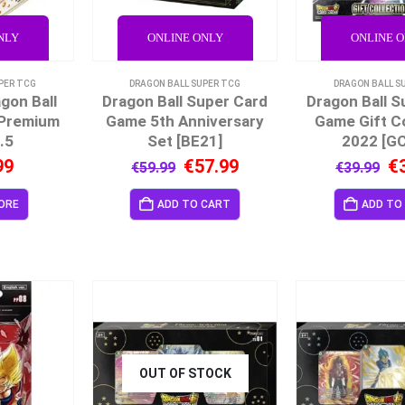
NLY
ONLINE ONLY
ONLINE 
PER TCG
DRAGON BALL SUPER TCG
DRAGON BALL S
gon Ball
Dragon Ball Super Card
Dragon Ball S
 Premium
Game 5th Anniversary
Game Gift Co
.5
Set [BE21]
2022 [GC
99
€
57.99
€
€
59.99
€
39.99
ORE
ADD TO CART
ADD TO
OUT OF STOCK