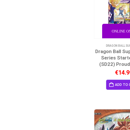
ONLINE O
DRAGON BALL SU
Dragon Ball Su
Series Start
(SD22) Proud
€
14.9
ADD TO 