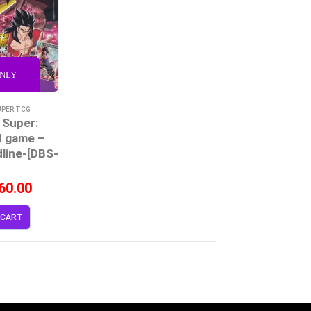
ONLY
UPER TCG
 Super:
d game –
dline-[DBS-
]
60.00
 CART