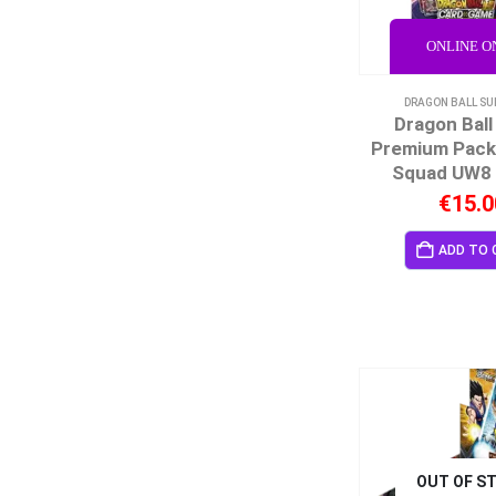
ONLINE O
DRAGON BALL SU
Dragon Ball
Premium Pack
Squad UW8 
€
15.0
ADD TO 
OUT OF S