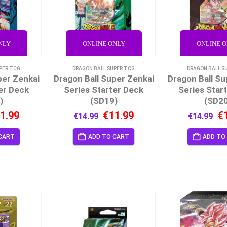
NLY
ONLINE ONLY
ONLINE 
PER TCG
DRAGON BALL SUPER TCG
DRAGON BALL S
per Zenkai
Dragon Ball Super Zenkai
Dragon Ball Su
er Deck
Series Starter Deck
Series Star
)
(SD19)
(SD2
1.99
€
11.99
€
€
14.99
€
14.99
CART
ADD TO CART
ADD TO