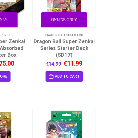
ONLY
ONLINE ONLY
UPER TCG
DRAGON BALL SUPER TCG
per Zenkai
Dragon Ball Super Zenkai
 Absorbed
Series Starter Deck
ter Box
(SD17)
75.00
€
11.99
€
14.99
MORE
ADD TO CART