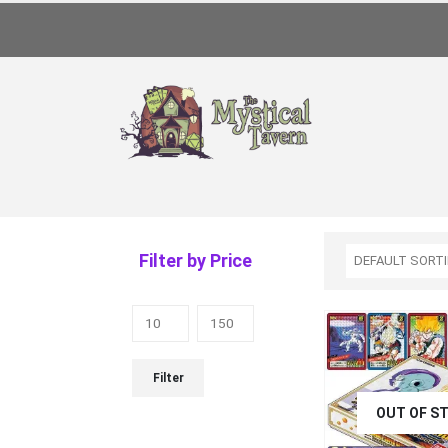
Filter by Price
Filter
OUT OF S