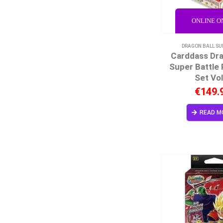
ONLINE O
DRAGON BALL SU
Carddass Dra
Super Battle
Set Vol
€
149.
READ M