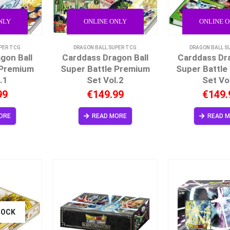
NLY
ONLINE ONLY
ONLINE 
PER TCG
DRAGON BALL SUPER TCG
DRAGON BALL S
gon Ball
Carddass Dragon Ball
Carddass Dra
 Premium
Super Battle Premium
Super Battle
.1
Set Vol.2
Set Vo
99
€
149.99
€
149.
ORE
READ MORE
READ 
TOCK