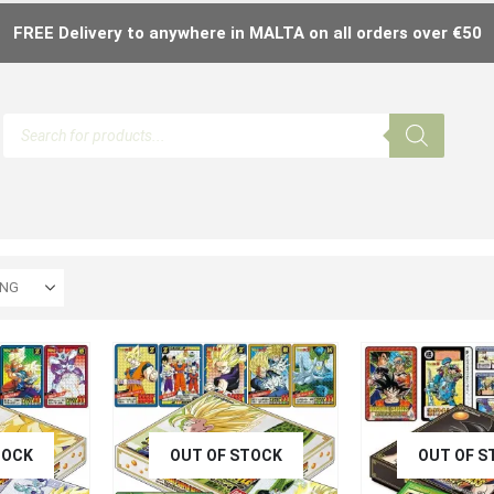
FREE Delivery to anywhere in MALTA on all orders over €50
TOCK
OUT OF STOCK
OUT OF S