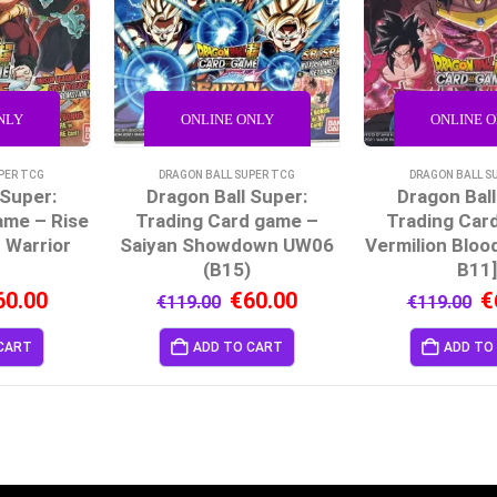
NLY
ONLINE ONLY
ONLINE 
PER TCG
DRAGON BALL SUPER TCG
DRAGON BALL S
 Super:
Dragon Ball Super:
Dragon Ball
ame – Rise
Trading Card game –
Trading Car
 Warrior
Saiyan Showdown UW06
Vermilion Bloo
)
(B15)
B11
60.00
€
60.00
€
€
119.00
€
119.00
CART
ADD TO CART
ADD TO