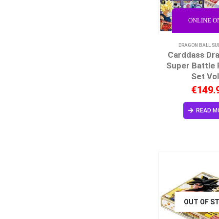
ONLINE O
DRAGON BALL SU
Carddass Dra
Super Battle
Set Vol
€
149.
READ M
OUT OF S