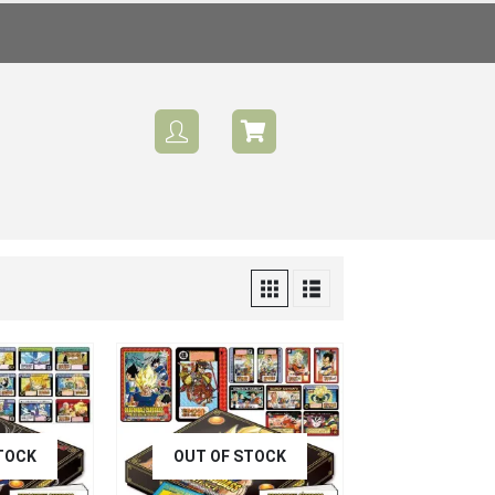
TOCK
OUT OF STOCK