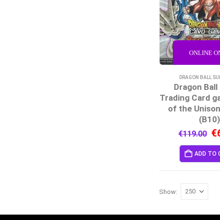
ONLINE O
DRAGON BALL SU
Dragon Ball
Trading Card g
of the Unison
(B10
€
€
119.00
ADD TO 
Show: