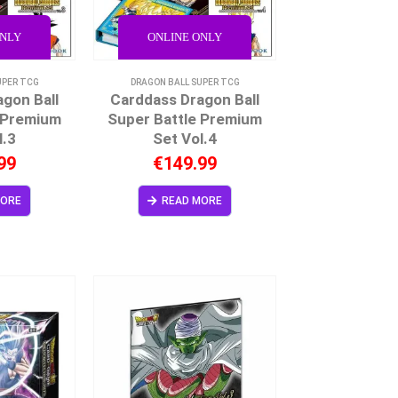
ONLY
ONLINE ONLY
UPER TCG
DRAGON BALL SUPER TCG
gon Ball
Carddass Dragon Ball
 Premium
Super Battle Premium
l.3
Set Vol.4
99
€
149.99
MORE
READ MORE