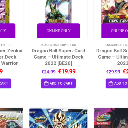
NLY
ONLINE ONLY
ONLINE 
PER TCG
DRAGON BALL SUPER TCG
DRAGON BALL S
per Zenkai
Dragon Ball Super: Card
Dragon Ball S
er Deck
Game – Ultimate Deck
Game – Ultim
 Warrior
2022 [BE20]
202
9
€
19.99
€
€
24.99
€
29.99
CART
ADD TO CART
ADD TO