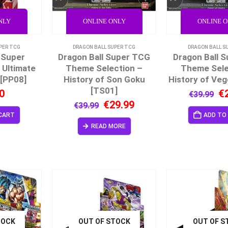
NLY
ONLINE ONLY
ONLINE 
PER TCG
DRAGON BALL SUPER TCG
DRAGON BALL S
 Super
Dragon Ball Super TCG
Dragon Ball 
 Ultimate
Theme Selection –
Theme Sele
[PP08]
History of Son Goku
History of Veg
[TS01]
0
€
€
39.99
€
29.99
€
39.99
CART
ADD TO
READ MORE
TOCK
OUT OF STOCK
OUT OF S