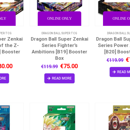
NLY
ONLINE ONLY
ONLINE 
PER TCG
DRAGON BALL SUPER TCG
DRAGON BALL S
per Zenkai
Dragon Ball Super Zenkai
Dragon Ball Su
f the Z-
Series Fighter’s
Series Power
] Booster
Ambitions [B19] Booster
[B20] Boos
Box
€
€
119.99
80.00
€
75.00
€
119.99
READ 
ORE
READ MORE