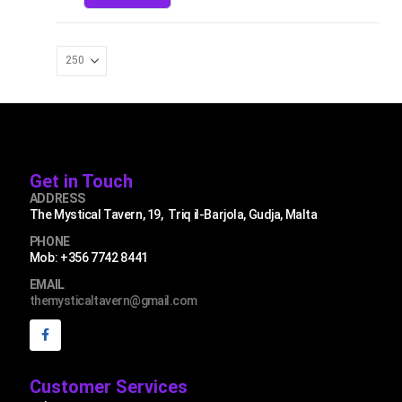
Get in Touch
ADDRESS
The Mystical Tavern, 19, Triq il-Barjola, Gudja, Malta
PHONE
Mob: +356 7742 8441
EMAIL
themysticaltavern@gmail.com
Customer Services