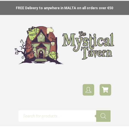
FREE Delivery to anywhere in MALTA on all orders over €50