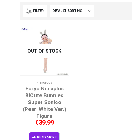
FILTER
OUT OF STOCK
NITROPLUS
Furyu Nitroplus
BiCute Bunnies
Super Sonico
(Pearl White Ver.)
Figure
€
39.99
READ MORE